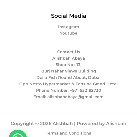
Social Media
Instagram
Youtube
Contact Us
Alishbah Abaya
Shop No : 13,
Burj Nahar Views Building
Deira Fish Round About, Dubai
Opp Nesto Hypermarket & Fortune Grand Hotel
Phone Number: +971 552182730
Email: alishbahabaya@gmail.com
Copyright © 2026 Alishbah | Powered by Alishbah
Terms and Conditions