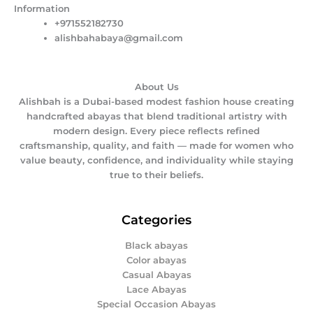
Information
+971552182730
alishbahabaya@gmail.com
About Us
Alishbah is a Dubai-based modest fashion house creating
handcrafted abayas that blend traditional artistry with
modern design. Every piece reflects refined
craftsmanship, quality, and faith — made for women who
value beauty, confidence, and individuality while staying
true to their beliefs.
Categories
Black abayas
Color abayas
Casual Abayas
Lace Abayas
Special Occasion Abayas