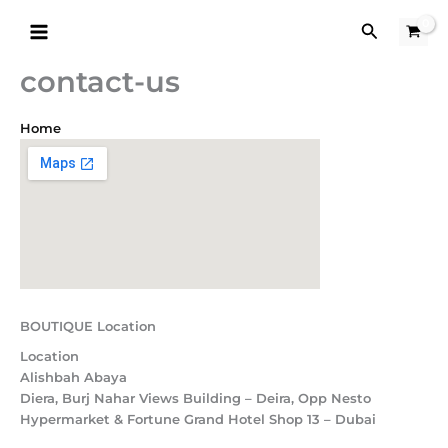
Skip
Search
to
content
contact-us
Home
BOUTIQUE Location
Location
Alishbah Abaya
Diera, Burj Nahar Views Building – Deira, Opp Nesto
Hypermarket & Fortune Grand Hotel Shop 13 – Dubai