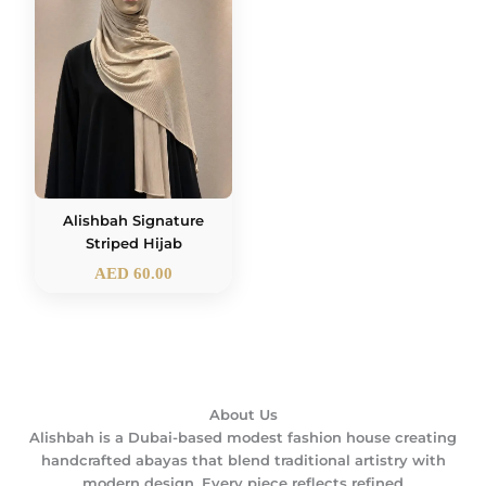
Alishbah Signature
Striped Hijab
AED
60.00
About Us
Alishbah is a Dubai-based modest fashion house creating
handcrafted abayas that blend traditional artistry with
modern design. Every piece reflects refined