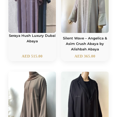
Seraya Hush Luxury Dubai
Silent Wave – Angelica &
Abaya
Asim Crush Abaya by
Alishbah Abaya
AED
515.00
AED
365.00