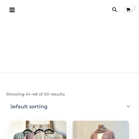
Skip
Search
to
content
Showing 41–48 of 50 results