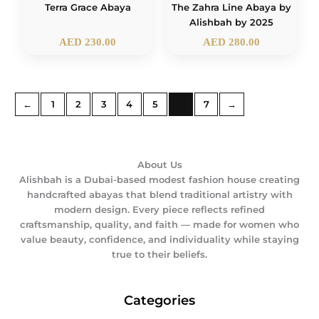
The Zahra Line Abaya by
Terra Grace Abaya
Alishbah by 2025
AED
230.00
AED
280.00
←
1
2
3
4
5
6
7
→
About Us
Alishbah is a Dubai-based modest fashion house creating
handcrafted abayas that blend traditional artistry with
modern design. Every piece reflects refined
craftsmanship, quality, and faith — made for women who
value beauty, confidence, and individuality while staying
true to their beliefs.
Categories