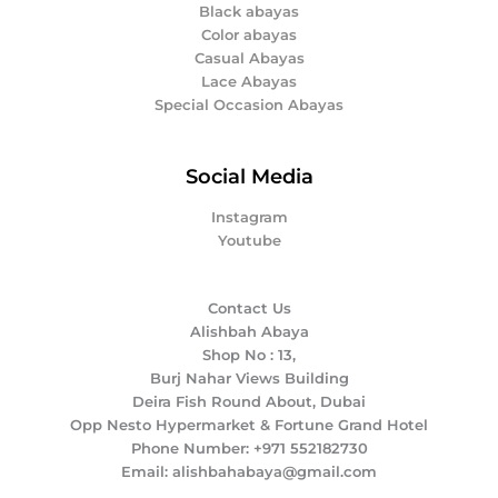
Black abayas
Color abayas
Casual Abayas
Lace Abayas
Special Occasion Abayas
Social Media
Instagram
Youtube
Contact Us
Alishbah Abaya
Shop No : 13,
Burj Nahar Views Building
Deira Fish Round About, Dubai
Opp Nesto Hypermarket & Fortune Grand Hotel
Phone Number: +971 552182730
Email: alishbahabaya@gmail.com