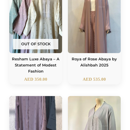
OUT OF STOCK
Roya of Rose Abaya by
Resham Luxe Abaya – A
Alishbah 2025
Statement of Modest
Fashion
AED
350.00
AED
535.00