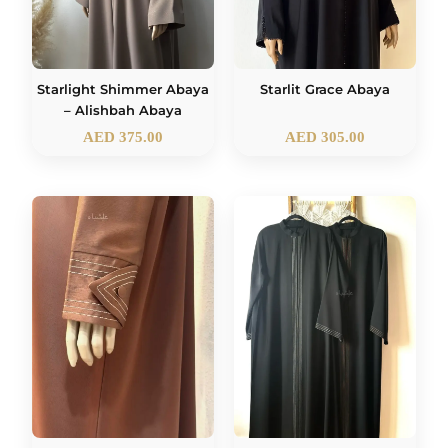
Starlight Shimmer Abaya
Starlit Grace Abaya
– Alishbah Abaya
AED
375.00
AED
305.00