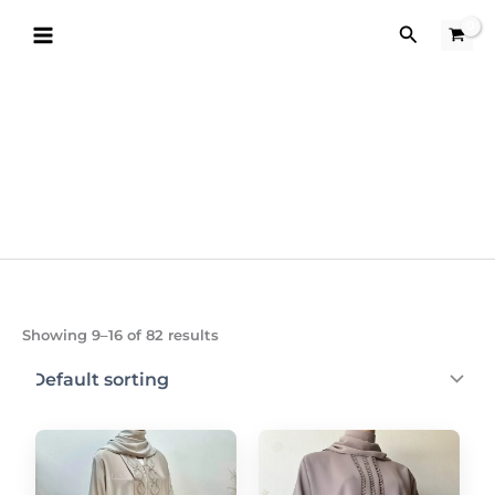
Skip
Search
to
content
Showing 9–16 of 82 results