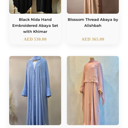
Black Nida Hand
Blossom Thread Abaya by
Embroidered Abaya Set
Alishbah
with Khimar
AED
530.00
AED
365.00