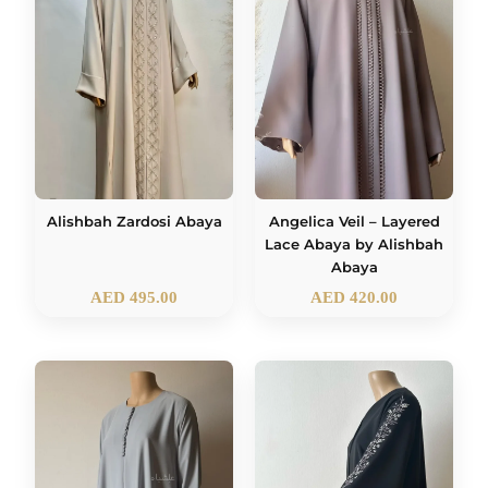
Alishbah Zardosi Abaya
Angelica Veil – Layered
Lace Abaya by Alishbah
Abaya
AED
495.00
AED
420.00