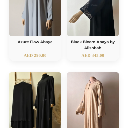
Azure Flow Abaya
Black Bloom Abaya by
Alishbah
AED
290.00
AED
345.00