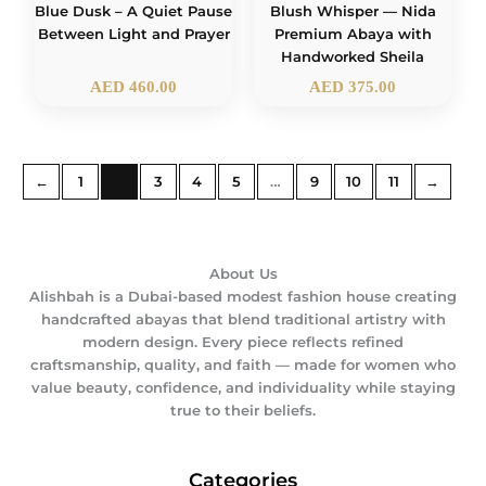
Blue Dusk – A Quiet Pause
Blush Whisper — Nida
Between Light and Prayer
Premium Abaya with
Handworked Sheila
AED
460.00
AED
375.00
←
1
2
3
4
5
…
9
10
11
→
About Us
Alishbah is a Dubai-based modest fashion house creating
handcrafted abayas that blend traditional artistry with
modern design. Every piece reflects refined
craftsmanship, quality, and faith — made for women who
value beauty, confidence, and individuality while staying
true to their beliefs.
Categories