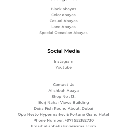
Black abayas
Color abayas
Casual Abayas
Lace Abayas
Special Occasion Abayas
Social Media
Instagram
Youtube
Contact Us
Alishbah Abaya
Shop No : 13,
Burj Nahar Views Building
Deira Fish Round About, Dubai
Opp Nesto Hypermarket & Fortune Grand Hotel
Phone Number: +971 552182730
Email: alishbahabaya@gmail.com