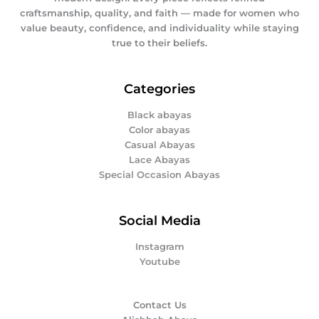
craftsmanship, quality, and faith — made for women who
value beauty, confidence, and individuality while staying
true to their beliefs.
Categories
Black abayas
Color abayas
Casual Abayas
Lace Abayas
Special Occasion Abayas
Social Media
Instagram
Youtube
Contact Us