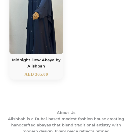
Midnight Dew Abaya by
Alishbah
AED
365.00
About Us
Alishbah is a Dubai-based modest fashion house creating
handcrafted abayas that blend traditional artistry with
modern design. Every piece reflects refined