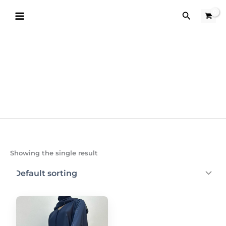
Skip
Search
to
content
Showing the single result