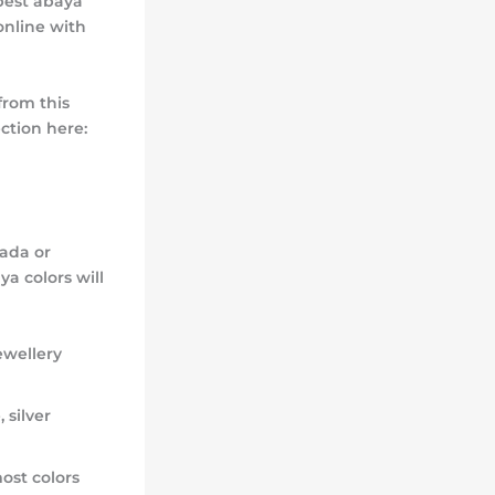
best abaya
online with
from this
ction here:
nada or
ya colors will
ewellery
 silver
ost colors