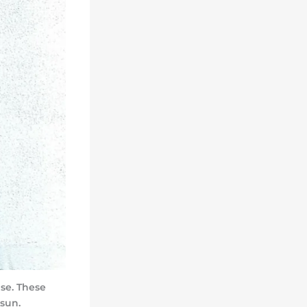
se. These
sun.