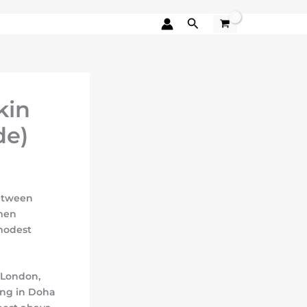
Search
kin
de)
between
omen
modest
 London,
ting in Doha