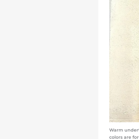
Warm underto
colors are f