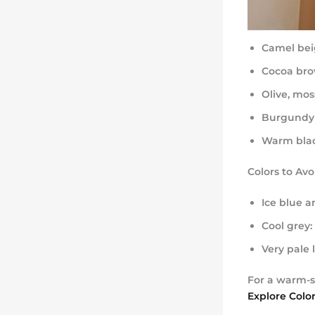
Camel bei
Cocoa bro
Olive, mos
Burgundy
Warm blac
Colors to Av
Ice blue a
Cool grey:
Very pale 
For a warm-s
Explore Colo