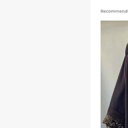
Recommended