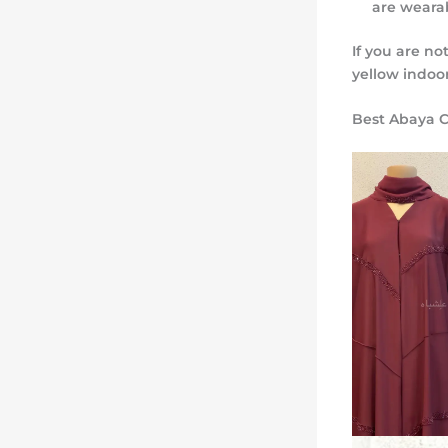
are wearab
If you are no
yellow indoo
Best Abaya C