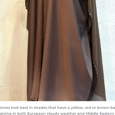
nes look best in shades that have a yellow, red or brown ba
orgiving in both European cloudy weather and Middle Eastern 