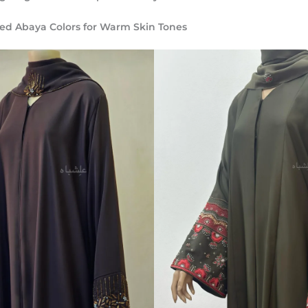
 Abaya Colors for Warm Skin Tones