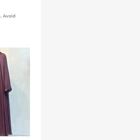
. Avoid