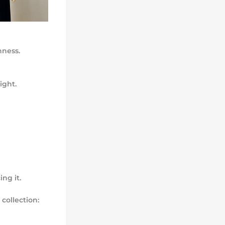
hness.
ight.
ng it.
collection: