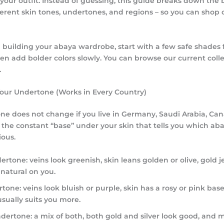
ct your outfit. Instead of guessing, this guide breaks down the
fferent skin tones
, undertones, and regions – so you can shop 
ill building your abaya wardrobe, start with a few safe shades 
en add bolder colors slowly. You can browse our current colle
.
 Your Undertone (Works in Every Country)
ne does not change if you live in Germany, Saudi Arabia, Ca
is the constant “base” under your skin that tells you which aba
ous.
ertone:
veins look greenish, skin leans golden or olive, gold j
 natural on you.
rtone:
veins look bluish or purple, skin has a rosy or pink base,
usually suits you more.
ndertone:
a mix of both, both gold and silver look good, and m