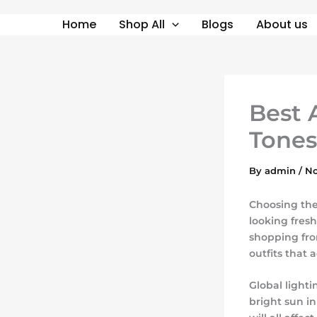
Skip
Home
Shop All
Blogs
About us
to
content
Best 
Tones
By
admin
/
No
Choosing the
looking fres
shopping fro
outfits that 
Global light
bright sun in