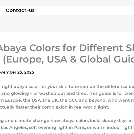
Contact-us
Abaya Colors for Different S
 (Europe, USA & Global Gui
vember 25, 2025
 right abaya color for your skin tone can be the difference 
h and glowing – or washed out and tired. This guide is for w
m Europe, the USA, the UK, the GCC and beyond, who want 
actually flatter their complexion in real-world light.
ing and climate change how abaya colors look: cloudy days in
 Los Angeles, soft evening light in Paris, or warm indoor ligh