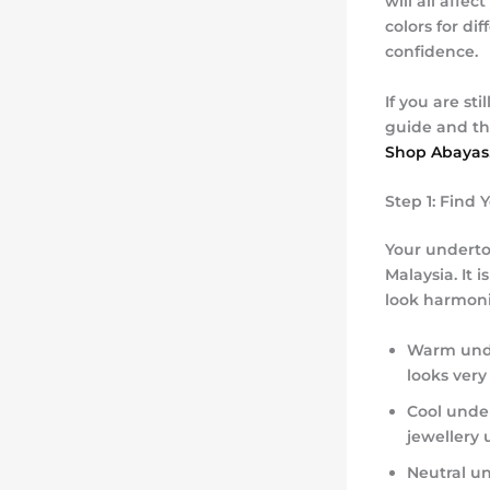
will all affe
colors for di
confidence.
If you are st
guide and th
Shop Abayas
Step 1: Find
Your underto
Malaysia. It 
look harmoni
Warm und
looks very
Cool unde
jewellery 
Neutral u