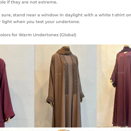
le if they are not extreme.
t sure, stand near a window in daylight with a white t-shirt on
r light when you test your undertone.
olors for Warm Undertones (Global)