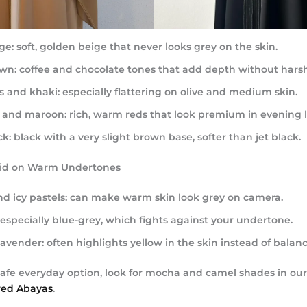
ge:
soft, golden beige that never looks grey on the skin.
wn:
coffee and chocolate tones that add depth without hars
s and khaki:
especially flattering on olive and medium skin.
 and maroon:
rich, warm reds that look premium in evening l
k:
black with a very slight brown base, softer than jet black.
oid on Warm Undertones
nd icy pastels:
can make warm skin look grey on camera.
especially blue-grey, which fights against your undertone.
lavender:
often highlights yellow in the skin instead of balanci
afe everyday option, look for mocha and camel shades in our 
red Abayas
.