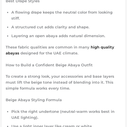
Best Drape Styles
A flowing drape keeps the neutral color from looking
stiff.
A structured cut adds clarity and shape.
Layering an open abaya adds natural dimension.
These fabric qualities are common in many
high quality
abayas
designed for the UAE climate.
How to Build a Confident Beige Abaya Outfit
To create a strong look, your accessories and base layers
must lift the beige tone instead of blending into it. This
simple formula works every time.
Beige Abaya Styling Formula
Pick the right undertone (neutral-warm works best in
UAE lighting).
Use a light inner layer like cream or white.