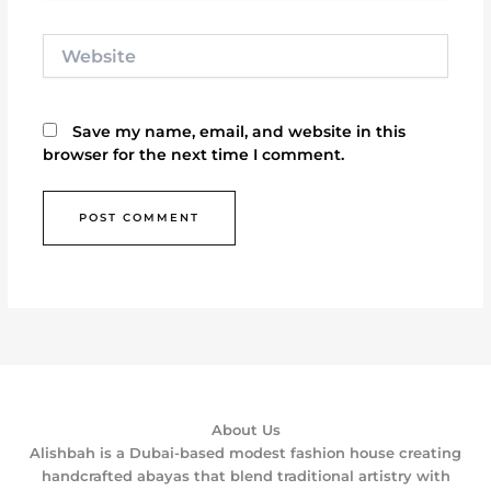
Website
Save my name, email, and website in this
browser for the next time I comment.
About Us
Alishbah is a Dubai-based modest fashion house creating
handcrafted abayas that blend traditional artistry with