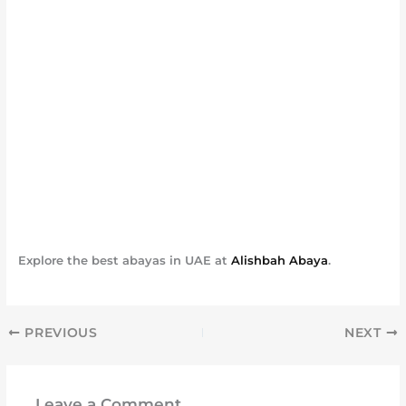
Explore the best abayas in UAE at
Alishbah Abaya
.
PREVIOUS
NEXT
Leave a Comment