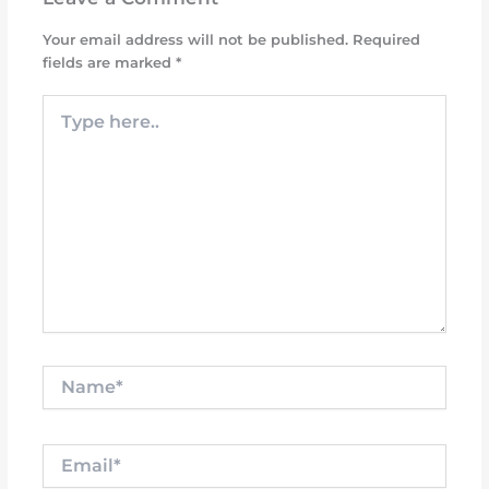
Your email address will not be published.
Required
fields are marked
*
Type
here..
Name*
Email*