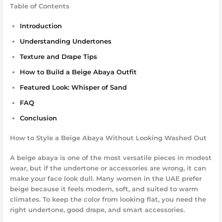
Table of Contents
Introduction
Understanding Undertones
Texture and Drape Tips
How to Build a Beige Abaya Outfit
Featured Look: Whisper of Sand
FAQ
Conclusion
How to Style a Beige Abaya Without Looking Washed Out
A beige abaya is one of the most versatile pieces in modest
wear, but if the undertone or accessories are wrong, it can
make your face look dull. Many women in the UAE prefer
beige because it feels modern, soft, and suited to warm
climates. To keep the color from looking flat, you need the
right undertone, good drape, and smart accessories.