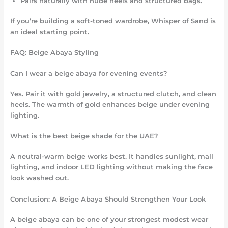
Pairs naturally with nude heels and structured bags.
If you’re building a soft-toned wardrobe, Whisper of Sand is
an ideal starting point.
FAQ: Beige Abaya Styling
Can I wear a beige abaya for evening events?
Yes. Pair it with gold jewelry, a structured clutch, and clean
heels. The warmth of gold enhances beige under evening
lighting.
What is the best beige shade for the UAE?
A neutral-warm beige works best. It handles sunlight, mall
lighting, and indoor LED lighting without making the face
look washed out.
Conclusion: A Beige Abaya Should Strengthen Your Look
A beige abaya can be one of your strongest modest wear