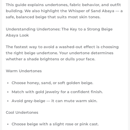
This guide explains undertones, fabric behavior, and outfit
building. We also highlight the Whisper of Sand Abaya — a
safe, balanced beige that suits most skin tones.
Understanding Undertones: The Key to a Strong Beige
Abaya Look
The fastest way to avoid a washed-out effect is choosing
the right beige undertone. Your undertone determines
whether a shade brightens or dulls your face.
Warm Undertones
Choose honey, sand, or soft golden beige.
Match with gold jewelry for a confident finish.
Avoid grey-beige — it can mute warm skin.
Cool Undertones
Choose beige with a slight rose or pink cast.