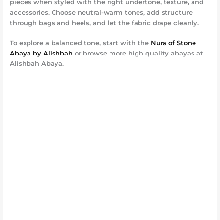
pieces when styled with the right undertone, texture, and
accessories. Choose neutral-warm tones, add structure
through bags and heels, and let the fabric drape cleanly.
To explore a balanced tone, start with the
Nura of Stone
Abaya by Alishbah
or browse more high quality abayas at
Alishbah Abaya.