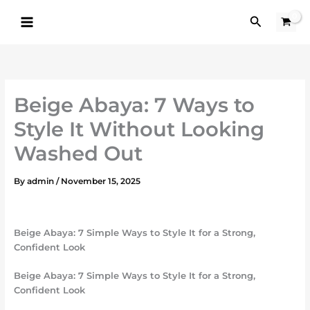
Skip
Search
to
content
Beige Abaya: 7 Ways to
Style It Without Looking
Washed Out
By
admin
/
November 15, 2025
Beige Abaya: 7 Simple Ways to Style It for a Strong,
Confident Look
Beige Abaya: 7 Simple Ways to Style It for a Strong,
Confident Look