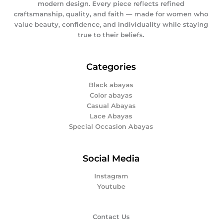
modern design. Every piece reflects refined
craftsmanship, quality, and faith — made for women who
value beauty, confidence, and individuality while staying
true to their beliefs.
Categories
Black abayas
Color abayas
Casual Abayas
Lace Abayas
Special Occasion Abayas
Social Media
Instagram
Youtube
Contact Us