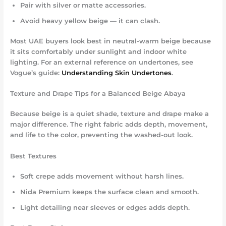
Pair with silver or matte accessories.
Avoid heavy yellow beige — it can clash.
Most UAE buyers look best in
neutral-warm beige
because
it sits comfortably under sunlight and indoor white
lighting. For an external reference on undertones, see
Vogue’s guide:
Understanding Skin Undertones
.
Texture and Drape Tips for a Balanced Beige Abaya
Because beige is a quiet shade, texture and drape make a
major difference. The right fabric adds depth, movement,
and life to the color, preventing the washed-out look.
Best Textures
Soft crepe adds movement without harsh lines.
Nida Premium keeps the surface clean and smooth.
Light detailing near sleeves or edges adds depth.