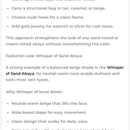
Carry a structured bag in tan, caramel, or beige.
Choose nude heels for a clean frame.
Add gold jewelry for warmth or silver for cool tones.
This approach strengthens the look of any sand-toned or
cream-toned abaya without overwhelming the color.
Featured Look: Whisper of Sand Abaya
A strong example of a balanced beige shade is the
Whisper
of Sand Abaya
. Its neutral-warm tone avoids dullness and
suits most skin types.
Why Whisper of Sand Works
Neutral-warm beige that lifts the face.
Nida-based drape for easy movement.
Clean design that works for daily wear.