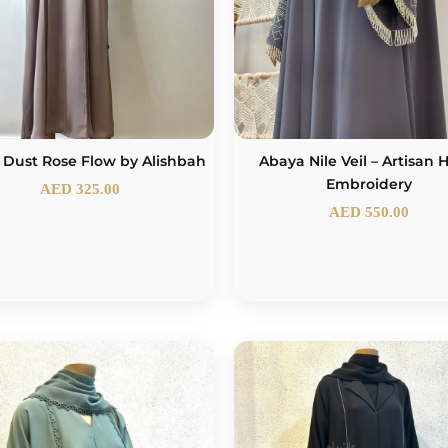
 Dust Rose Flow by Alishbah
Abaya Nile Veil – Artisan
Embroidery
AED
325.00
AED
550.00