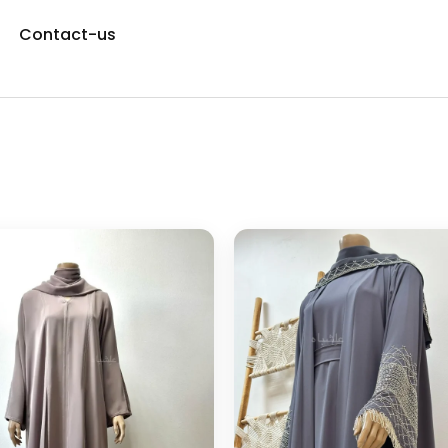
Contact-us