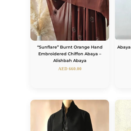
“Sunflare” Burnt Orange Hand
Abaya
Embroidered Chiffon Abaya –
Alishbah Abaya
AED
660.00