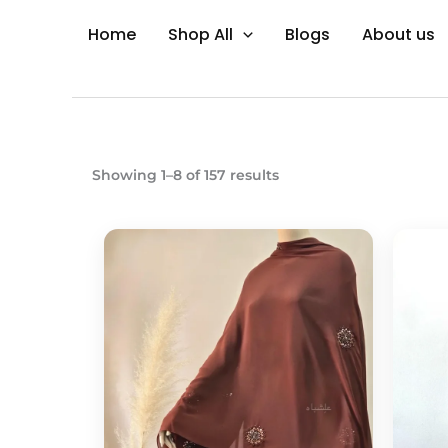
Skip
Home
Shop All
Blogs
About us
to
content
Showing 1–8 of 157 results