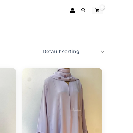
Search