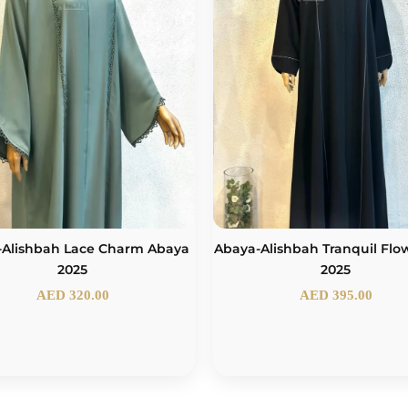
-Alishbah Lace Charm Abaya
Abaya-Alishbah Tranquil Flo
2025
2025
AED
320.00
AED
395.00