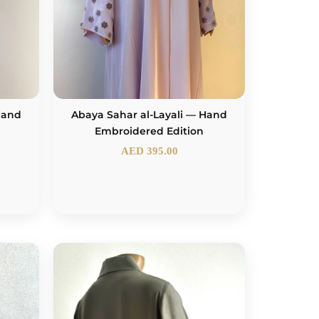
 Hand
Abaya Sahar al-Layali — Hand
Embroidered Edition
AED
395.00