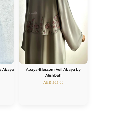
w Abaya
Abaya-Blossom Veil Abaya by
Alishbah
AED
505.00