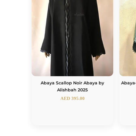
Abaya Scallop Noir Abaya by
Abaya
Alishbah 2025
AED
395.00