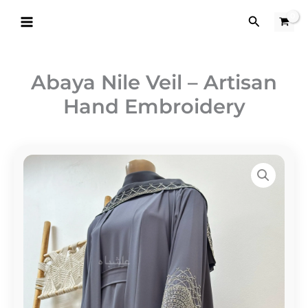
Skip
Search
to
content
Abaya Nile Veil – Artisan
Hand Embroidery