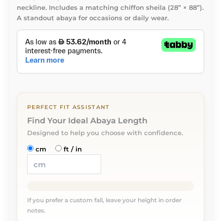
neckline. Includes a matching chiffon sheila (28” × 88”).
A standout abaya for occasions or daily wear.
PERFECT FIT ASSISTANT
Find Your Ideal Abaya Length
Designed to help you choose with confidence.
cm
ft / in
If you prefer a custom fall, leave your height in order
notes.