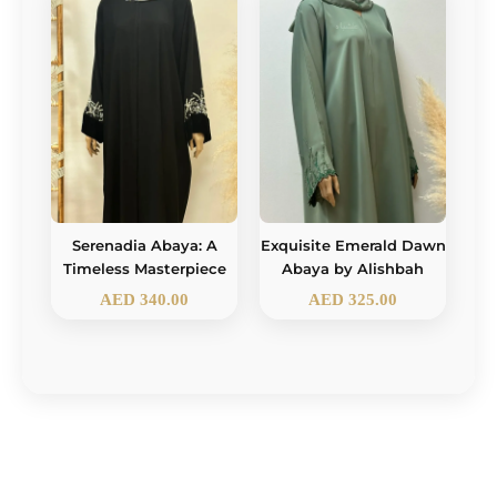
Serenadia Abaya: A
Exquisite Emerald Dawn
Timeless Masterpiece
Abaya by Alishbah
AED
340.00
AED
325.00