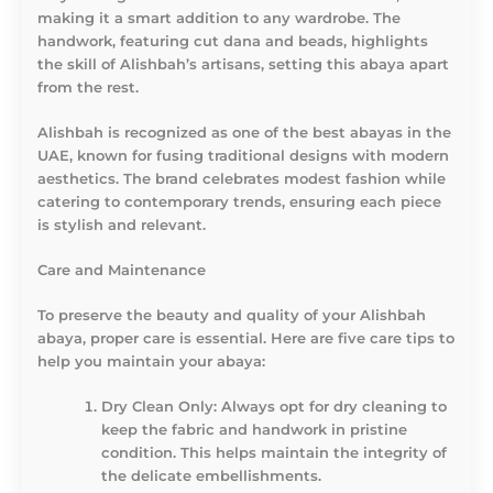
making it a smart addition to any wardrobe. The
handwork, featuring cut dana and beads, highlights
the skill of Alishbah’s artisans, setting this abaya apart
from the rest.
Alishbah is recognized as one of the best abayas in the
UAE, known for fusing traditional designs with modern
aesthetics. The brand celebrates modest fashion while
catering to contemporary trends, ensuring each piece
is stylish and relevant.
Care and Maintenance
To preserve the beauty and quality of your Alishbah
abaya, proper care is essential. Here are five care tips to
help you maintain your abaya:
Dry Clean Only
: Always opt for dry cleaning to
keep the fabric and handwork in pristine
condition. This helps maintain the integrity of
the delicate embellishments.