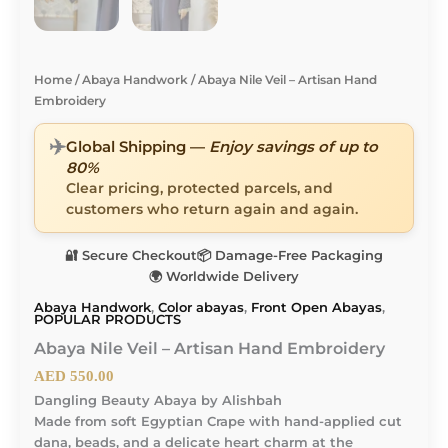
Home
/
Abaya Handwork
/ Abaya Nile Veil – Artisan Hand
Embroidery
✈️
Global Shipping —
Enjoy savings of up to
80%
Clear pricing, protected parcels, and
customers who return again and again.
🔐 Secure Checkout
📦 Damage-Free Packaging
🌍 Worldwide Delivery
Abaya Handwork
,
Color abayas
,
Front Open Abayas
,
POPULAR PRODUCTS
Abaya Nile Veil – Artisan Hand Embroidery
AED
550.00
Dangling Beauty Abaya by Alishbah
Made from soft Egyptian Crape with hand-applied cut
dana, beads, and a delicate heart charm at the