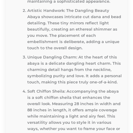
maintaining a sophisticated appearance.
Artistic Handwork
: The Dangling Beauty
Abaya showcases intricate cut dana and bead
detailing. These tiny mirrors reflect light
beautifully, creating an ethereal shimmer as
you move. The placement of each
embellishment is deliberate, adding a unique
touch to the overall design.
Unique Dangling Charm
: At the heart of this
abaya is a delicate dangling heart charm. This
charming detail hangs from the neckline,
symbolizing purity and love. It adds a personal
touch, making this piece truly one-of-a-kind.
Soft Chiffon Sheila
: Accompanying the abaya
is a soft chiffon sheila that enhances the
overall look. Measuring 28 inches in width and
88 inches in length, it offers ample coverage
while maintaining a light and airy feel. This
versatility allows you to style it in various
ways, whether you want to frame your face or