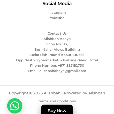
Social Media
Instagram
Youtube
Contact Us
Alishbah Abaya
Shop No : 13,
Burj Nahar Views Building
Deira Fish Round About, Dubai
Opp Nesto Hypermarket & Fortune Grand Hotel
Phone Number: +971 552182730
Email: alishbahabaya@gmail.com
Copyright © 2026 Alishbah | Powered by Alishbah
Terms and Conditions
Privacy Policy
Buy Now