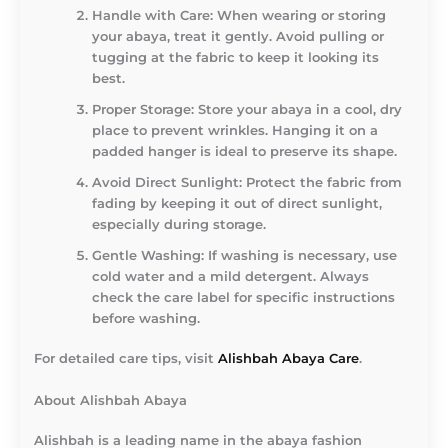
Handle with Care
: When wearing or storing
your abaya, treat it gently. Avoid pulling or
tugging at the fabric to keep it looking its
best.
Proper Storage
: Store your abaya in a cool, dry
place to prevent wrinkles. Hanging it on a
padded hanger is ideal to preserve its shape.
Avoid Direct Sunlight
: Protect the fabric from
fading by keeping it out of direct sunlight,
especially during storage.
Gentle Washing
: If washing is necessary, use
cold water and a mild detergent. Always
check the care label for specific instructions
before washing.
For detailed care tips, visit
Alishbah Abaya Care
.
About Alishbah Abaya
Alishbah is a leading name in the abaya fashion