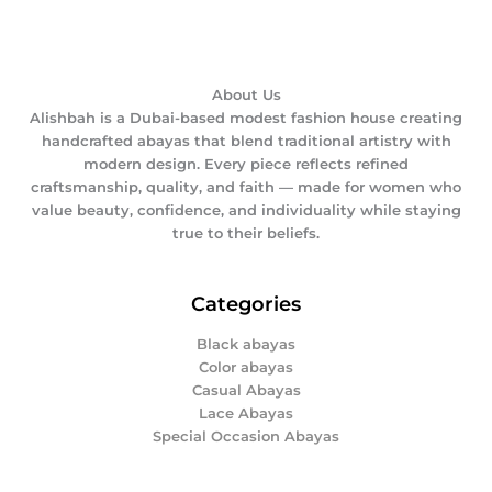
About Us
Alishbah is a Dubai-based modest fashion house creating
handcrafted abayas that blend traditional artistry with
modern design. Every piece reflects refined
craftsmanship, quality, and faith — made for women who
value beauty, confidence, and individuality while staying
true to their beliefs.
Categories
Black abayas
Color abayas
Casual Abayas
Lace Abayas
Special Occasion Abayas