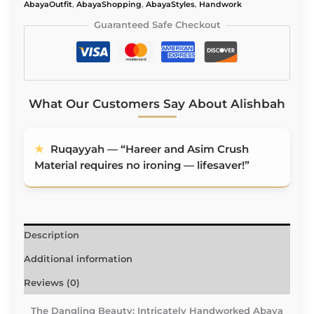
AbayaOutfit
,
AbayaShopping
,
AbayaStyles
,
Handwork
Guaranteed Safe Checkout
What Our Customers Say About Alishbah
★
Ruqayyah — “Hareer and Asim Crush
Material requires no ironing — lifesaver!”
Description
Additional information
Reviews (0)
The Dangling Beauty: Intricately Handworked Abaya