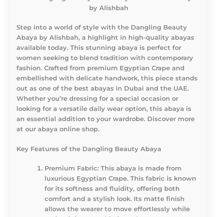
by Alishbah
Step into a world of style with the Dangling Beauty
Abaya by Alishbah, a highlight in high-quality abayas
available today. This stunning abaya is perfect for
women seeking to blend tradition with contemporary
fashion. Crafted from premium Egyptian Crape and
embellished with delicate handwork, this piece stands
out as one of the best abayas in Dubai and the UAE.
Whether you’re dressing for a special occasion or
looking for a versatile daily wear option, this abaya is
an essential addition to your wardrobe. Discover more
at our abaya online shop.
Key Features of the Dangling Beauty Abaya
Premium Fabric
: This abaya is made from
luxurious Egyptian Crape. This fabric is known
for its softness and fluidity, offering both
comfort and a stylish look. Its matte finish
allows the wearer to move effortlessly while