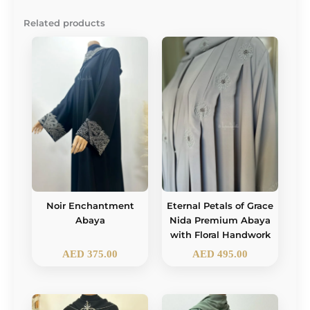
Related products
Noir Enchantment
Eternal Petals of Grace
Abaya
Nida Premium Abaya
with Floral Handwork
AED
375.00
AED
495.00