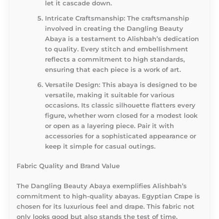
let it cascade down.
Intricate Craftsmanship
: The craftsmanship
involved in creating the Dangling Beauty
Abaya is a testament to Alishbah’s dedication
to quality. Every stitch and embellishment
reflects a commitment to high standards,
ensuring that each piece is a work of art.
Versatile Design
: This abaya is designed to be
versatile, making it suitable for various
occasions. Its classic silhouette flatters every
figure, whether worn closed for a modest look
or open as a layering piece. Pair it with
accessories for a sophisticated appearance or
keep it simple for casual outings.
Fabric Quality and Brand Value
The Dangling Beauty Abaya exemplifies Alishbah’s
commitment to high-quality abayas. Egyptian Crape is
chosen for its luxurious feel and drape. This fabric not
only looks good but also stands the test of time,