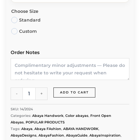
Choose Size
Standard
Custom
Order Notes
Abaya
ADD TO CART
-
+
Nile
Veil
-
SKU:
14/2024
Artisan
Categories:
Abaya Handwork
,
Color abayas
,
Front Open
Hand
Abayas
,
POPULAR PRODUCTS
Embroidery
Tags:
Abaya
,
Abaya FAshion
,
ABAYA HANDWORK
,
quantity
AbayaDesigns
,
AbayaFashion
,
AbayaGuide
,
AbayaInspiration
,