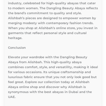
industry, celebrated for high-quality abayas that cater
to modern women. The Dangling Beauty Abaya reflects
the brand’s commitment to quality and style.
Alishbah’s pieces are designed to empower women by
merging modesty with contemporary fashion trends.
When you shop at Alishbah’s online store, you invest in
garments that reflect personal style and cultural
heritage.
Conclusion
Elevate your wardrobe with the Dangling Beauty
Abaya from Alishbah. This high-quality abaya
combines comfort, style, and versatility, making it ideal
for various occasions. Its unique craftsmanship and
luxurious fabric ensure that you not only look good but
feel great. Explore our collection today at Alishbah
Abaya online shop and discover why Alishbah is
synonymous with the best abayas in Dubai and the
UAE.