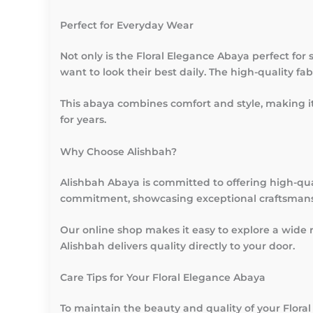
Perfect for Everyday Wear
Not only is the Floral Elegance Abaya perfect for 
want to look their best daily. The high-quality f
This abaya combines comfort and style, making it
for years.
Why Choose Alishbah?
Alishbah Abaya is committed to offering high-qua
commitment, showcasing exceptional craftsmansh
Our online shop makes it easy to explore a wide 
Alishbah delivers quality directly to your door.
Care Tips for Your Floral Elegance Abaya
To maintain the beauty and quality of your Floral