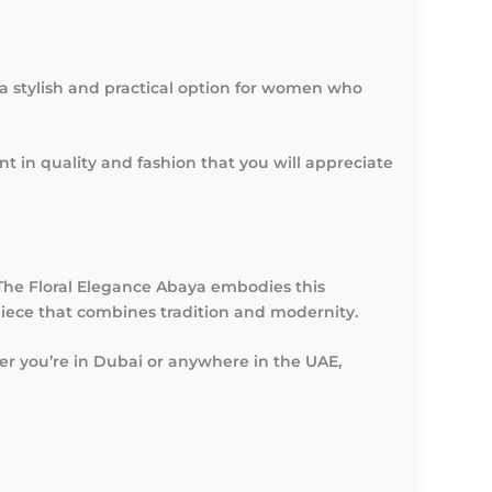
es a stylish and practical option for women who
t in quality and fashion that you will appreciate
 The Floral Elegance Abaya embodies this
iece that combines tradition and modernity.
er you’re in Dubai or anywhere in the UAE,