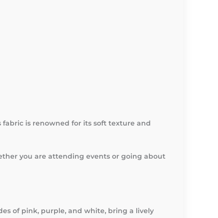
fabric is renowned for its soft texture and
hether you are attending events or going about
es of pink, purple, and white, bring a lively