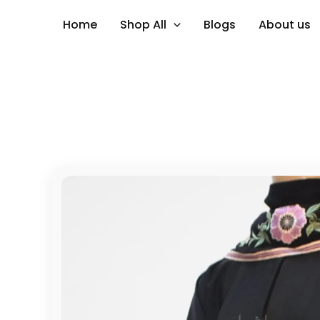
Skip
Home
Shop All
Blogs
About us
to
content