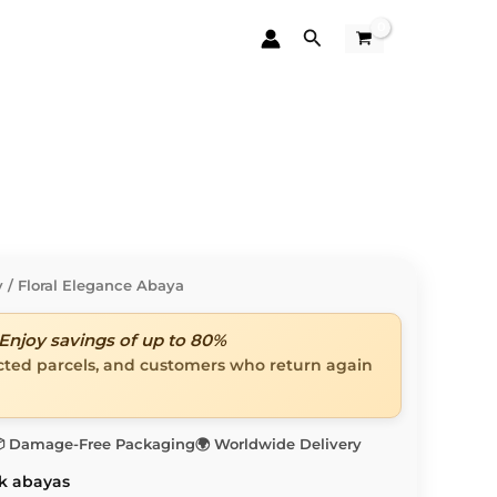
Search
y
/ Floral Elegance Abaya
Enjoy savings of up to 80%
ected parcels, and customers who return again
 Damage-Free Packaging
🌍 Worldwide Delivery
k abayas