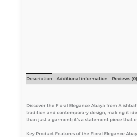
Description
Additional information
Reviews (0
Discover the Floral Elegance Abaya from Alishb
tradition and contemporary design, making it idea
than just a garment; it’s a statement piece that
Key Product Features of the Floral Elegance Aba