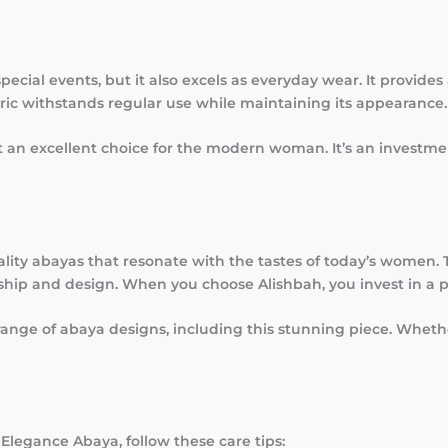
special events, but it also excels as everyday wear. It provid
abric withstands regular use while maintaining its appearance.
 an excellent choice for the modern woman. It’s an investmen
lity abayas that resonate with the tastes of today’s women.
ip and design. When you choose Alishbah, you invest in a p
range of abaya designs, including this stunning piece. Wheth
 Elegance Abaya, follow these care tips: