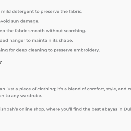
mild detergent to preserve the fabric.
 avoid sun damage.
eep the fabric smooth without scorching.
ed hanger to maintain its shape.
ing for deep cleaning to preserve embroidery.
01
.
 just a piece of clothing; it’s a blend of comfort, style, and 
ion to any wardrobe.
ishbah’s online shop, where you’ll find the best abayas in D