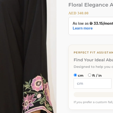
Floral Elegance 
AED
340.00
PERFECT FIT ASSISTA
Find Your Ideal A
Designed to help you 
cm
ft / in
If you prefer a custom fall