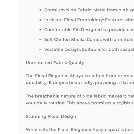
Premium Nida Fabric:
Made from high-qual
Intricate Floral Embroidery:
Features vibr
Comfortable Fit:
Designed to provide eas
Soft Chiffon Sheila:
Comes with a matching
Versatile Design:
Suitable for both casua
Unmatched Fabric Quality
The Floral Elegance Abaya is crafted from premium
durability. It drapes beautifully, providing a flat
The breathable nature of Nida fabric makes it pe
your daily routine. This abaya promises a stylish
Stunning Floral Design
What sets the Floral Elegance Abaya apart is its st