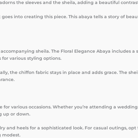
adorns the sleeves and the sheila, adding a beautiful contrast
t goes into creating this piece. This abaya tells a story of be
accompanying sheila. The Floral Elegance Abaya includes a so
 for various styling options.
ally, the chiffon fabric stays in place and adds grace. The sh
arance.
le for various occasions. Whether you’re attending a wedding, 
ng up or down.
lry and heels for a sophisticated look. For casual outings, op
g modest.