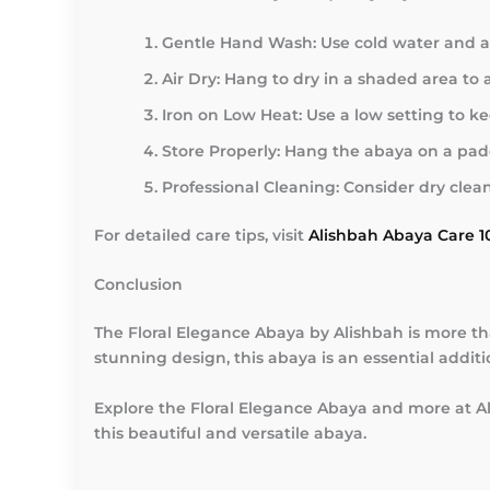
Gentle Hand Wash:
Use cold water and a 
Air Dry:
Hang to dry in a shaded area to
Iron on Low Heat:
Use a low setting to k
Store Properly:
Hang the abaya on a padd
Professional Cleaning:
Consider dry clean
For detailed care tips, visit
Alishbah Abaya Care 1
Conclusion
The Floral Elegance Abaya by Alishbah is more than
stunning design, this abaya is an essential addit
Explore the Floral Elegance Abaya and more at Al
this beautiful and versatile abaya.