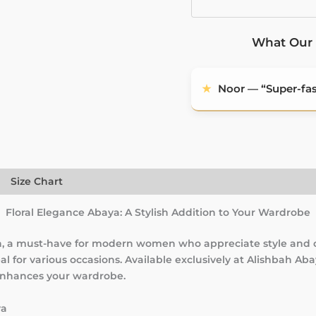
What Our 
★
Noor — “Super-fast
)
Size Chart
Floral Elegance Abaya: A Stylish Addition to Your Wardrobe
ah, a must-have for modern women who appreciate style and 
l for various occasions. Available exclusively at Alishbah Ab
 enhances your wardrobe.
ya