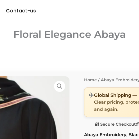
Contact-us
Floral Elegance Abaya
Home
/
Abaya Embroider
✈️
Global Shipping —
Clear pricing, prot
and again.
🔐 Secure Checkout

Abaya Embroidery
,
Blac