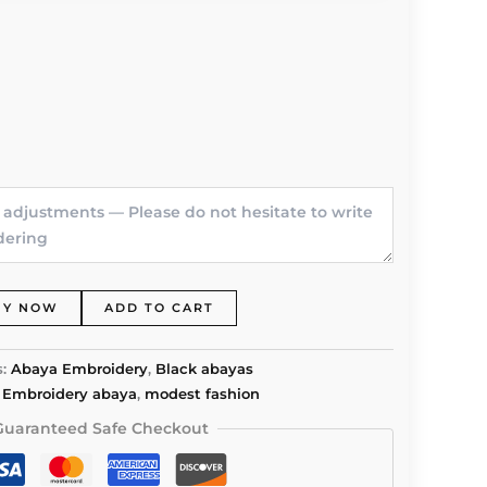
UY NOW
ADD TO CART
s:
Abaya Embroidery
,
Black abayas
,
Embroidery abaya
,
modest fashion
Guaranteed Safe Checkout