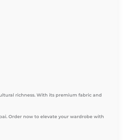
cultural richness. With its premium fabric and
ubai. Order now to elevate your wardrobe with