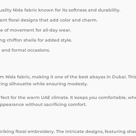
ity Nida fabric known for its softness and durability.
ant floral designs that add color and charm.
e of movement for all-day wear.
 chiffon sheila for added style.
l and formal occasions.
 Nida fabric, making it one of the best abayas in Dubai. This 
tering silhouette while ensuring modesty.
rfect for the warm UAE climate. It keeps you comfortable, w
 appearance without sacrificing comfort.
riking floral embroidery. The intricate designs, featuring shad