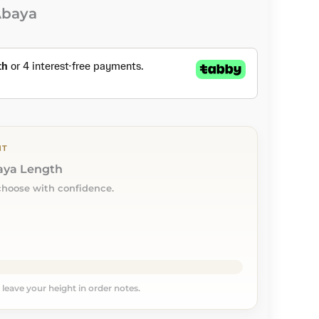
Abaya
NT
baya Length
choose with confidence.
, leave your height in order notes.