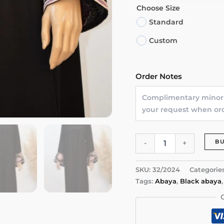
Choose Size
Standard
Custom
Order Notes
Floral
B
-
+
Elegance
Abaya
quantity
SKU:
32/2024
Categorie
Tags:
Abaya
,
Black abaya