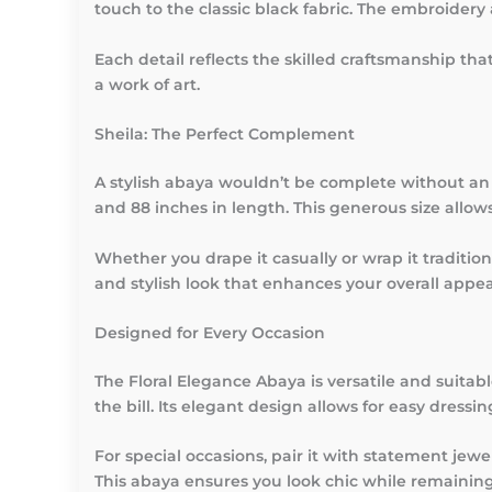
touch to the classic black fabric. The embroidery 
Each detail reflects the skilled craftsmanship tha
a work of art.
Sheila: The Perfect Complement
A stylish abaya wouldn’t be complete without an 
and 88 inches in length. This generous size allows
Whether you drape it casually or wrap it tradition
and stylish look that enhances your overall appe
Designed for Every Occasion
The Floral Elegance Abaya is versatile and suitab
the bill. Its elegant design allows for easy dressi
For special occasions, pair it with statement jewe
This abaya ensures you look chic while remainin