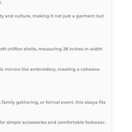
.
auty and culture, making it not just a garment but
ft chiffon sheila, measuring 28 inches in width
eila mirrors the embroidery, creating a cohesive
family gathering, or formal event, this abaya fits
t for simple accessories and comfortable footwear.