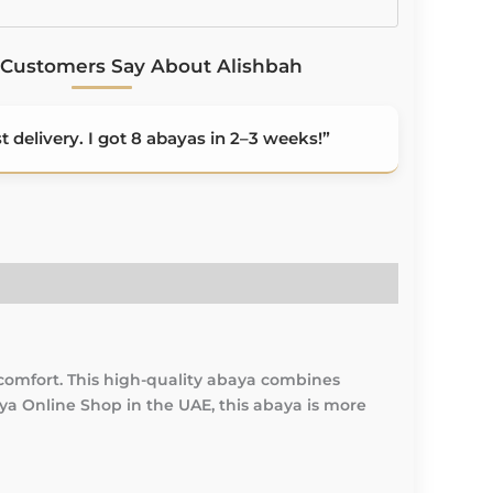
Customers Say About Alishbah
 delivery. I got 8 abayas in 2–3 weeks!”
comfort. This high-quality abaya combines
aya Online Shop in the UAE, this abaya is more