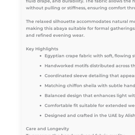
fluid drape, and durability. The fabric allows the
without pulling or stiffness, ensuring comfort th
The relaxed silhouette accommodates natural 
making this abaya suitable for formal gatherings,
and refined evening wear.
Key Highlights
Egyptian crape fabric with soft, flowing 
Handworked motifs distributed across th
Coordinated sleeve detailing that app
Matching chiffon sheila with subtle han
Balanced design that enhances light wit
Comfortable fit suitable for extended we
Designed and crafted in the UAE by Ali
Care and Longevity