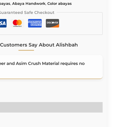
Abayas
,
Abaya Handwork
,
Color abayas
Guaranteed Safe Checkout
Customers Say About Alishbah
r and Asim Crush Material requires no