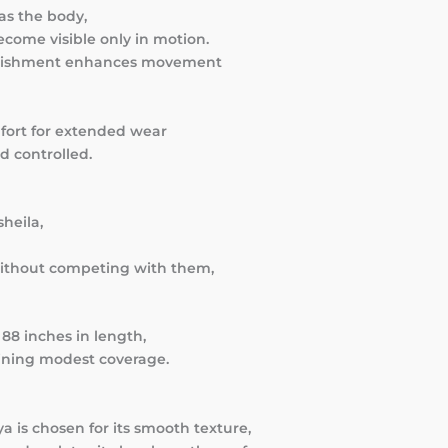
as the body,
come visible only in motion.
ellishment enhances movement
mfort for extended wear
d controlled.
heila,
without competing with them,
88 inches in length,
taining modest coverage.
 is chosen for its smooth texture,