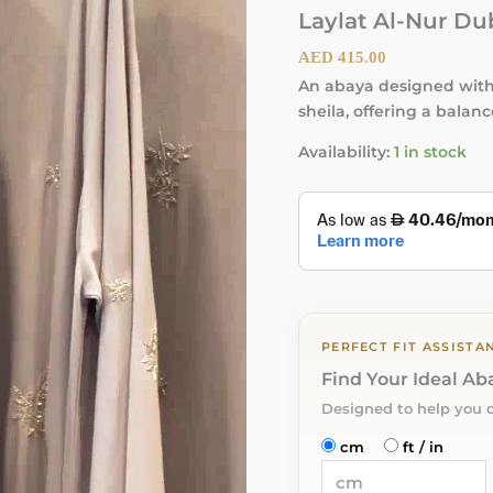
Laylat Al-Nur Du
AED
415.00
An abaya designed with 
sheila, offering a balan
Availability:
1 in stock
PERFECT FIT ASSISTA
Find Your Ideal A
Designed to help you 
cm
ft / in