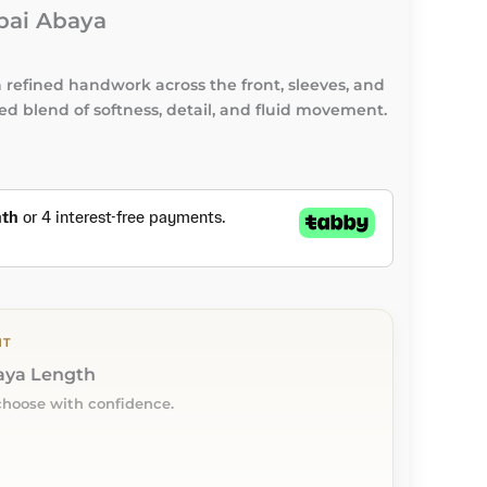
bai Abaya
refined handwork across the front, sleeves, and
ced blend of softness, detail, and fluid movement.
NT
baya Length
choose with confidence.