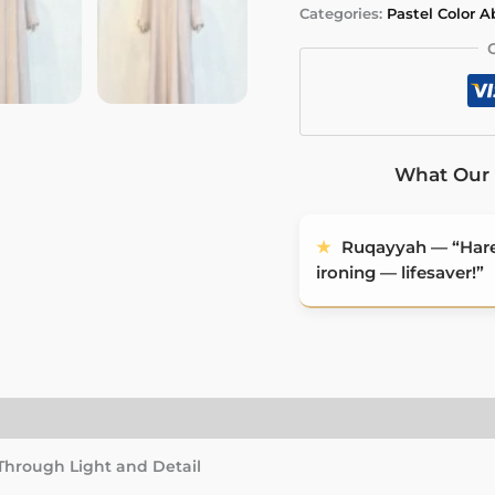
Categories:
Pastel Color 
Abaya
quantity
What Our 
★
Ruqayyah — “Haree
ironing — lifesaver!”
)
 Through Light and Detail