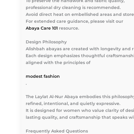
To preserve the handwork and fabric quality,
professional dry cleaning is recommended.
Avoid direct heat on embellished areas and stor
For extended care guidance, please visit our
Abaya Care 101
resource.
Design Philosophy
Alishbah abayas are created with longevity and 
Each design emphasizes thoughtful craftsmanshi
aligned with the principles of
modest fashion
.
The Laylat Al-Nur Abaya embodies this philosop
refined, intentional, and quietly expressive.
It is designed for women who value clarity of des
lasting quality, and craftsmanship that speaks wi
Frequently Asked Questions