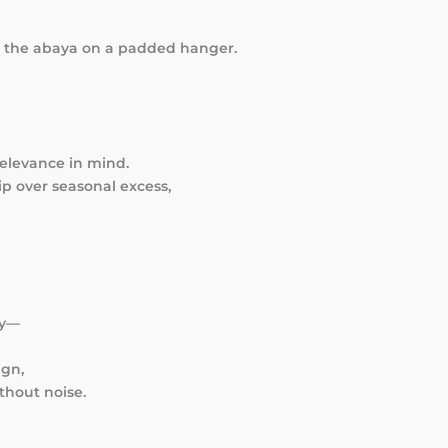
e the abaya on a padded hanger.
relevance in mind.
p over seasonal excess,
hy—
ign,
thout noise.