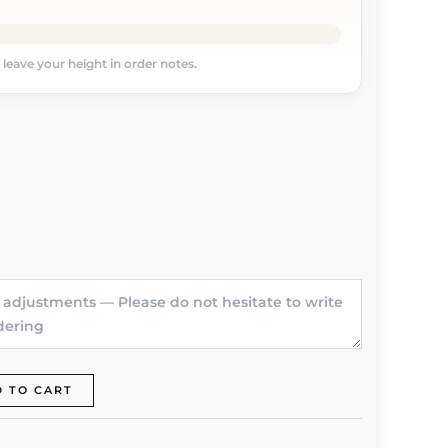
, leave your height in order notes.
 TO CART