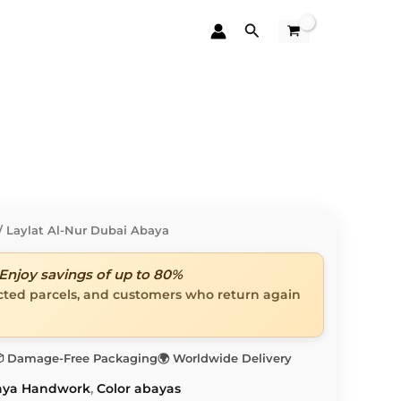
Search
/ Laylat Al-Nur Dubai Abaya
Enjoy savings of up to 80%
ected parcels, and customers who return again
 Damage-Free Packaging
🌍 Worldwide Delivery
aya Handwork
,
Color abayas