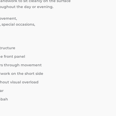
 handwork to sit cleanly on the surface
roughout the day or evening.
movement,
 special occasions,
structure
e front panel
ears through movement
dwork on the short side
hout visual overload
ar
shbah