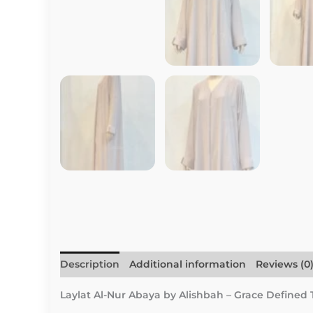
Description
Additional information
Reviews (0
Laylat Al-Nur Abaya by Alishbah – Grace Defined