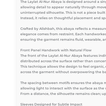
The
Laylat Al-Nur Abaya
is designed around a sin
allowing detail to appear naturally through mov
uninterrupted silhouette. This is not a piece bui
Instead, it relies on thoughtful placement and s
Crafted by Alishbah, this abaya reflects a meas
elegance comes from restraint. Each handworked 
ensuring the garment remains fluid, wearable, an
Front Panel Handwork with Natural Flow
The front of the Laylat Al-Nur Abaya features in
distributed across the surface rather than concen
This technique allows the design to feel organic,
across the garment without overpowering the bas
The spacing between motifs ensures the abaya ma
allowing light to interact with the surface as th
From a distance, the silhouette remains clean; up 
Sleeves Designed for Subtle Impact