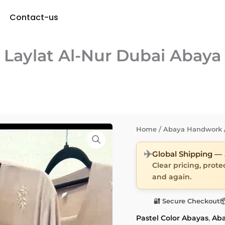
Contact-us
Laylat Al-Nur Dubai Abaya
Home
/
Abaya Handwork
✈️
Global Shipping —
Clear pricing, prot
and again.
🔐 Secure Checkout

Pastel Color Abayas
,
Ab