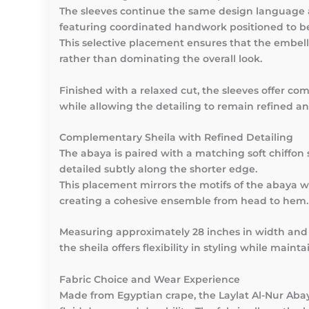
The sleeves continue the same design language 
featuring coordinated handwork positioned to be
This selective placement ensures that the emb
rather than dominating the overall look.
Finished with a relaxed cut, the sleeves offer co
while allowing the detailing to remain refined an
Complementary Sheila with Refined Detailing
The abaya is paired with a matching soft chiffon s
detailed subtly along the shorter edge.
This placement mirrors the motifs of the abaya 
creating a cohesive ensemble from head to hem.
Measuring approximately 28 inches in width and 
the sheila offers flexibility in styling while main
Fabric Choice and Wear Experience
Made from Egyptian crape, the Laylat Al-Nur Abaya