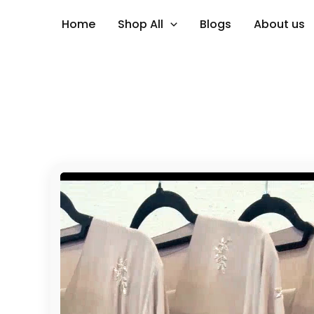
Skip
Home
Shop All
Blogs
About us
to
content