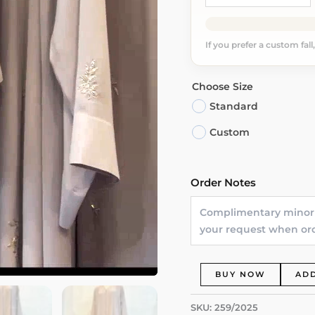
If you prefer a custom fall
Choose Size
Standard
Custom
Order Notes
Laylat
BUY NOW
ADD
Al-
Nur
SKU:
259/2025
Dubai