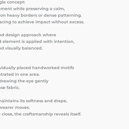
gle concept:
ement while preserving a calm,
lt on heavy borders or dense patterning.
pacing to achieve impact without excess.
ured design approach where
element is applied with intention,
d visually balanced.
dividually placed handworked motifs
trated in one area.
 drawing the eye gently
e fabric.
intains its softness and drape,
e wearer moves.
close, the craftsmanship reveals itself.