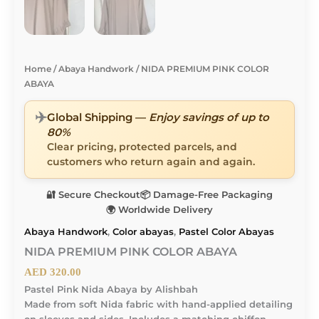
Home
/
Abaya Handwork
/ NIDA PREMIUM PINK COLOR
ABAYA
✈️
Global Shipping —
Enjoy savings of up to
80%
Clear pricing, protected parcels, and
customers who return again and again.
🔐 Secure Checkout
📦 Damage-Free Packaging
🌍 Worldwide Delivery
Abaya Handwork
,
Color abayas
,
Pastel Color Abayas
NIDA PREMIUM PINK COLOR ABAYA
AED
320.00
Pastel Pink Nida Abaya by Alishbah
Made from soft Nida fabric with hand-applied detailing