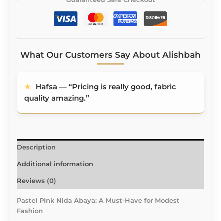
What Our Customers Say About Alishbah
★
Aaliyah — “Fabric is buttery smooth.
★
Hafsa — “Pricing is really good, fabric quality
Stitching 10/10. Designs 10/10.”
amazing.”
Description
Additional information
Reviews (0)
Pastel Pink Nida Abaya: A Must-Have for Modest
Fashion