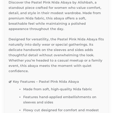
Discover the
Pastel Pink Nida Abaya by Alishbah
, a
standout piece crafted for women who value comfort,
detail, and style in their modest wardrobe. Made from
premium Nida fabric, this abaya offers a soft,
breathable feel while maintaining a polished
appearance throughout the day.
Designed for versatility, the Pastel Pink Nida Abaya fits
naturally into daily wear or special gatherings. Its
delicate handwork on the sleeves and sides adds
thoughtful detail without overwhelming the look.
Whether you’re headed to a casual meetup or a family
event, this abaya meets the moment with quiet
confidence.
🌿
Key Features – Pastel Pink Nida Abaya
Made from soft, high-quality Nida fabric
Features hand-applied embellishments on
sleeves and sides
Flowy cut designed for comfort and modest