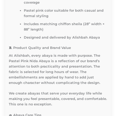
coverage
Pastel pink color suitable for both casual and
formal styling
Includes matching chiffon sheila (28” width ×
88” length)
Designed and delivered by Alishbah Abaya
🧵
Product Quality and Brand Value
At Alishbah, every abaya is made with purpose. The
Pastel Pink Nida Abaya is a reflection of our brand’s
attention to both practicality and presentation. The
fabric is selected for long hours of wear. The
embellishments are applied by hand to add just
enough character without complicating the design.
We create abayas that serve your everyday life while
making you feel presentable, covered, and comfortable.
This one is no exception.
🧺
Abaya Care Tips