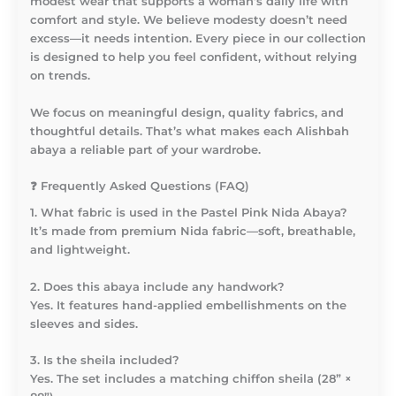
modest wear that supports a woman’s daily life with
comfort and style. We believe modesty doesn’t need
excess—it needs intention. Every piece in our collection
is designed to help you feel confident, without relying
on trends.
We focus on meaningful design, quality fabrics, and
thoughtful details. That’s what makes each Alishbah
abaya a reliable part of your wardrobe.
❓
Frequently Asked Questions (FAQ)
1. What fabric is used in the Pastel Pink Nida Abaya?
It’s made from premium Nida fabric—soft, breathable,
and lightweight.
2. Does this abaya include any handwork?
Yes. It features hand-applied embellishments on the
sleeves and sides.
3. Is the sheila included?
Yes. The set includes a matching chiffon sheila (28” ×