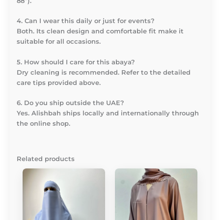
88”).
4. Can I wear this daily or just for events?
Both. Its clean design and comfortable fit make it
suitable for all occasions.
5. How should I care for this abaya?
Dry cleaning is recommended. Refer to the detailed
care tips provided above.
6. Do you ship outside the UAE?
Yes. Alishbah ships locally and internationally through
the online shop.
Related products