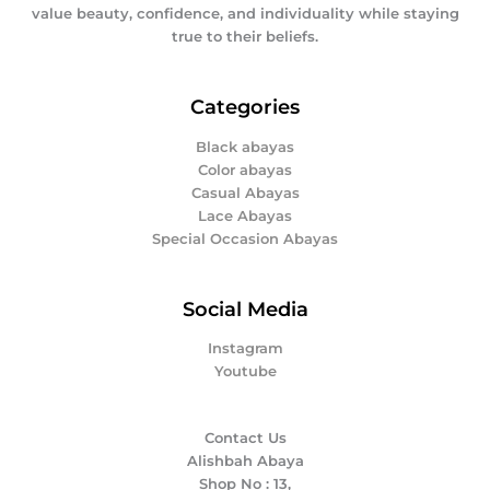
value beauty, confidence, and individuality while staying
true to their beliefs.
Categories
Black abayas
Color abayas
Casual Abayas
Lace Abayas
Special Occasion Abayas
Social Media
Instagram
Youtube
Contact Us
Alishbah Abaya
Shop No : 13,