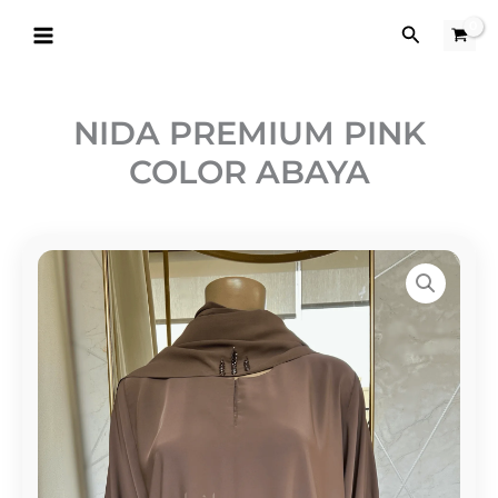
Skip
Search
to
content
NIDA PREMIUM PINK
COLOR ABAYA