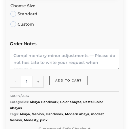
Choose Size
Standard
Custom
Order Notes
NIDA
ADD TO CART
-
+
PREMIUM
PINK
COLOR
SKU:
7/2024
ABAYA
Categories:
Abaya Handwork
,
Color abayas
,
Pastel Color
quantity
Abayas
Tags:
Abaya
,
fashion
,
Handwork
,
Modern abaya
,
modest
fashion
,
Modesty
,
pink
Guaranteed Safe Checkout