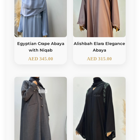
Egyptian Crape Abaya
Alishbah Elara Elegance
with Niqab
Abaya
AED
345.00
AED
315.00