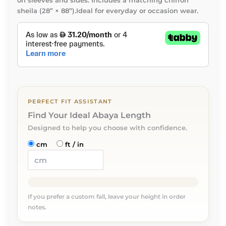
on sleeves and sides. Includes a matching chiffon
sheila (28” × 88”).Ideal for everyday or occasion wear.
PERFECT FIT ASSISTANT
Find Your Ideal Abaya Length
Designed to help you choose with confidence.
cm
ft / in
If you prefer a custom fall, leave your height in order
notes.