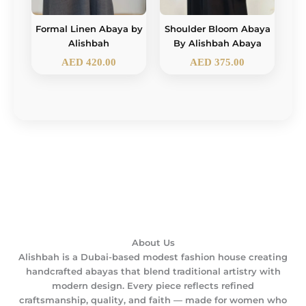
Formal Linen Abaya by
Shoulder Bloom Abaya
Alishbah
By Alishbah Abaya
AED
420.00
AED
375.00
About Us
Alishbah is a Dubai-based modest fashion house creating
handcrafted abayas that blend traditional artistry with
modern design. Every piece reflects refined
craftsmanship, quality, and faith — made for women who