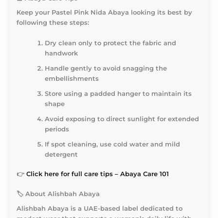
Keep your Pastel Pink Nida Abaya looking its best by
following these steps:
Dry clean only to protect the fabric and
handwork
Handle gently to avoid snagging the
embellishments
Store using a padded hanger to maintain its
shape
Avoid exposing to direct sunlight for extended
periods
If spot cleaning, use cold water and mild
detergent
👉
Click here for full care tips – Abaya Care 101
🏷️
About Alishbah Abaya
Alishbah Abaya
is a UAE-based label dedicated to