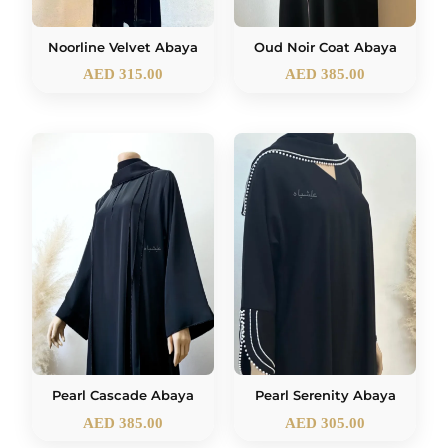
Noorline Velvet Abaya
Oud Noir Coat Abaya
AED
315.00
AED
385.00
Pearl Cascade Abaya
Pearl Serenity Abaya
AED
385.00
AED
305.00