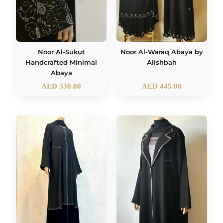
Noor Al-Sukut
Noor Al-Waraq Abaya by
Handcrafted Minimal
Alishbah
Abaya
AED
330.00
AED
445.00