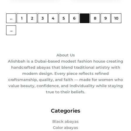
←
1
2
3
4
5
6
7
8
9
10
→
About Us
Alishbah is a Dubai-based modest fashion house creating
handcrafted abayas that blend traditional artistry with
modern design. Every piece reflects refined
craftsmanship, quality, and faith — made for women who
value beauty, confidence, and individuality while staying
true to their beliefs.
Categories
Black abayas
Color abayas