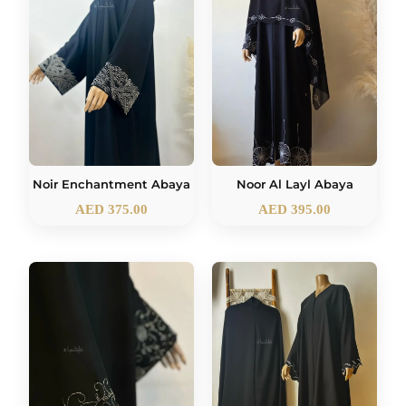
Noir Enchantment Abaya
Noor Al Layl Abaya
AED
375.00
AED
395.00