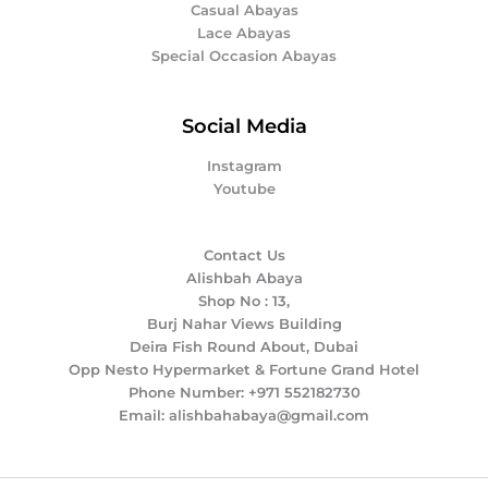
Casual Abayas
Lace Abayas
Special Occasion Abayas
Social Media
Instagram
Youtube
Contact Us
Alishbah Abaya
Shop No : 13,
Burj Nahar Views Building
Deira Fish Round About, Dubai
Opp Nesto Hypermarket & Fortune Grand Hotel
Phone Number: +971 552182730
Email: alishbahabaya@gmail.com