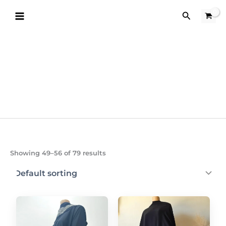
Skip
Search
to
content
Showing 49–56 of 79 results