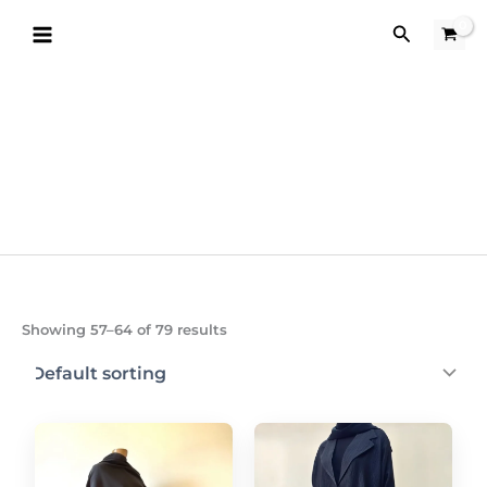
Skip
Search
to
content
Showing 57–64 of 79 results