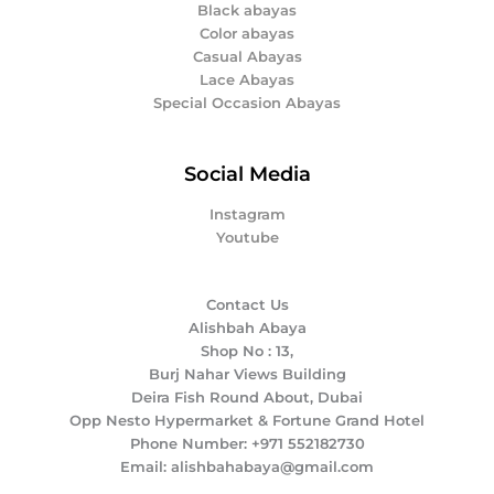
Black abayas
Color abayas
Casual Abayas
Lace Abayas
Special Occasion Abayas
Social Media
Instagram
Youtube
Contact Us
Alishbah Abaya
Shop No : 13,
Burj Nahar Views Building
Deira Fish Round About, Dubai
Opp Nesto Hypermarket & Fortune Grand Hotel
Phone Number: +971 552182730
Email: alishbahabaya@gmail.com