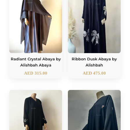
Radiant Crystal Abaya by
Ribbon Dusk Abaya by
Alishbah Abaya
Alishbah
AED
315.00
AED
475.00