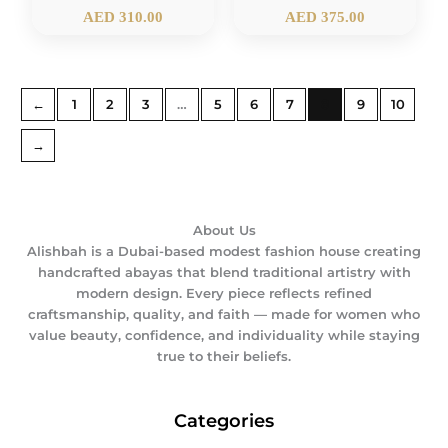
AED
310.00
AED
375.00
←
1
2
3
…
5
6
7
8
9
10
→
About Us
Alishbah is a Dubai-based modest fashion house creating
handcrafted abayas that blend traditional artistry with
modern design. Every piece reflects refined
craftsmanship, quality, and faith — made for women who
value beauty, confidence, and individuality while staying
true to their beliefs.
Categories