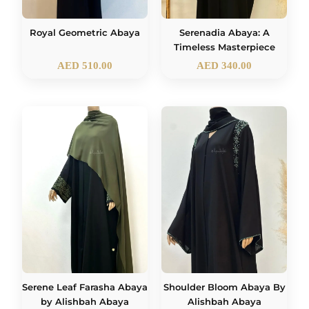
Royal Geometric Abaya
Serenadia Abaya: A
Timeless Masterpiece
AED
510.00
AED
340.00
Serene Leaf Farasha Abaya
Shoulder Bloom Abaya By
by Alishbah Abaya
Alishbah Abaya