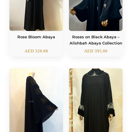
Rose Bloom Abaya
Roses on Black Abaya –
Alishbah Abaya Collection
AED
320.00
AED
395.00