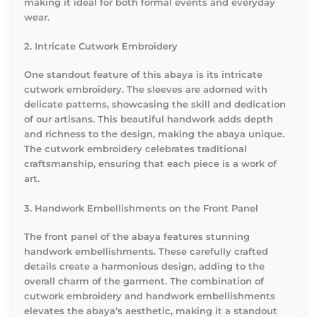
making it ideal for both formal events and everyday
wear.
2. Intricate Cutwork Embroidery
One standout feature of this abaya is its intricate
cutwork embroidery. The sleeves are adorned with
delicate patterns, showcasing the skill and dedication
of our artisans. This beautiful handwork adds depth
and richness to the design, making the abaya unique.
The cutwork embroidery celebrates traditional
craftsmanship, ensuring that each piece is a work of
art.
3. Handwork Embellishments on the Front Panel
The front panel of the abaya features stunning
handwork embellishments. These carefully crafted
details create a harmonious design, adding to the
overall charm of the garment. The combination of
cutwork embroidery and handwork embellishments
elevates the abaya’s aesthetic, making it a standout