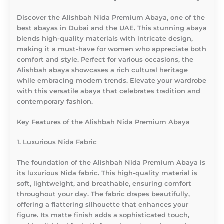
Discover the Alishbah Nida Premium Abaya, one of the
best abayas in Dubai and the UAE. This stunning abaya
blends high-quality materials with intricate design,
making it a must-have for women who appreciate both
comfort and style. Perfect for various occasions, the
Alishbah abaya showcases a rich cultural heritage
while embracing modern trends. Elevate your wardrobe
with this versatile abaya that celebrates tradition and
contemporary fashion.
Key Features of the Alishbah Nida Premium Abaya
1. Luxurious Nida Fabric
The foundation of the Alishbah Nida Premium Abaya is
its luxurious Nida fabric. This high-quality material is
soft, lightweight, and breathable, ensuring comfort
throughout your day. The fabric drapes beautifully,
offering a flattering silhouette that enhances your
figure. Its matte finish adds a sophisticated touch,