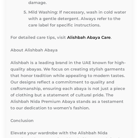
damage.
Mild Washing
: If necessary, wash in cold water
with a gentle detergent. Always refer to the
care label for specific instructions.
For detailed care tips, visit
Alishbah Abaya Care
.
About Alishbah Abaya
Alishbah is a leading brand in the UAE known for high-
quality abayas. We focus on creating stylish garments
that honor tradition while appealing to modern tastes.
Our designs reflect a commitment to quality and
craftsmanship, ensuring each abaya is not just a piece
of clothing but a statement of cultural pride. The
Alishbah Nida Premium Abaya stands as a testament
to our dedication to women’s fashion.
Conclusion
Elevate your wardrobe with the Alishbah Nida