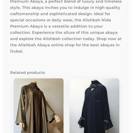
Premium Abaya, a perfect blend of luxury and timeless
style. This abaya invites you to indulge in high-quality
craftsmanship and sophisticated design. Ideal for
special occasions or daily wear, the Alishbah Nida
Premium Abaya is a versatile addition to your
collection. Experience the allure of this unique abaya
and explore the Alishbah collection today. Shop now at
the Alishbah Abaya online shop for the best abayas in
Dubai.
Related products