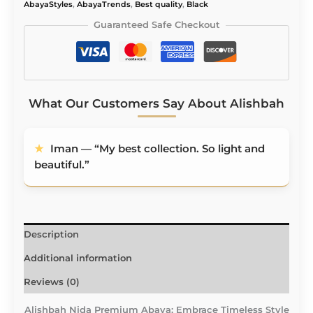
Embroidery
AbayaStyles
,
AbayaTrends
,
Best quality
,
Black
quantity
Guaranteed Safe Checkout
What Our Customers Say About Alishbah
★
Iman — “My best collection. So light and
beautiful.”
Description
Additional information
Reviews (0)
Alishbah Nida Premium Abaya: Embrace Timeless Style