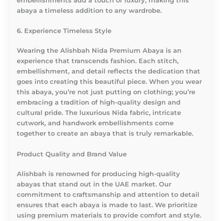
embellishments add a touch of luxury, making this
abaya a timeless addition to any wardrobe.
6. Experience Timeless Style
Wearing the Alishbah Nida Premium Abaya is an
experience that transcends fashion. Each stitch,
embellishment, and detail reflects the dedication that
goes into creating this beautiful piece. When you wear
this abaya, you’re not just putting on clothing; you’re
embracing a tradition of high-quality design and
cultural pride. The luxurious Nida fabric, intricate
cutwork, and handwork embellishments come
together to create an abaya that is truly remarkable.
Product Quality and Brand Value
Alishbah is renowned for producing high-quality
abayas that stand out in the UAE market. Our
commitment to craftsmanship and attention to detail
ensures that each abaya is made to last. We prioritize
using premium materials to provide comfort and style.