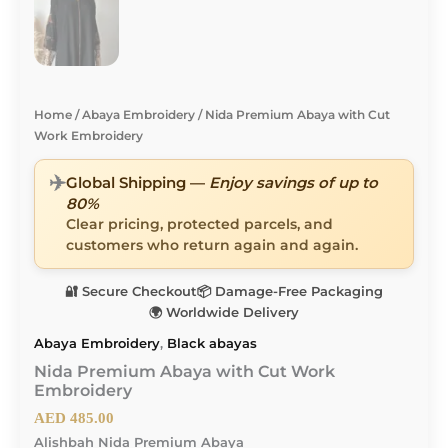
Home
/
Abaya Embroidery
/ Nida Premium Abaya with Cut
Work Embroidery
✈️
Global Shipping —
Enjoy savings of up to
80%
Clear pricing, protected parcels, and
customers who return again and again.
🔐 Secure Checkout
📦 Damage-Free Packaging
🌍 Worldwide Delivery
Abaya Embroidery
,
Black abayas
Nida Premium Abaya with Cut Work
Embroidery
AED
485.00
Alishbah Nida Premium Abaya