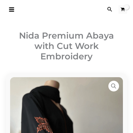
Skip
Search
to
content
Nida Premium Abaya
with Cut Work
Embroidery