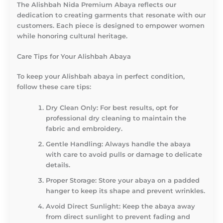
The Alishbah Nida Premium Abaya reflects our
dedication to creating garments that resonate with our
customers. Each piece is designed to empower women
while honoring cultural heritage.
Care Tips for Your Alishbah Abaya
To keep your Alishbah abaya in perfect condition,
follow these care tips:
Dry Clean Only
: For best results, opt for
professional dry cleaning to maintain the
fabric and embroidery.
Gentle Handling
: Always handle the abaya
with care to avoid pulls or damage to delicate
details.
Proper Storage
: Store your abaya on a padded
hanger to keep its shape and prevent wrinkles.
Avoid Direct Sunlight
: Keep the abaya away
from direct sunlight to prevent fading and