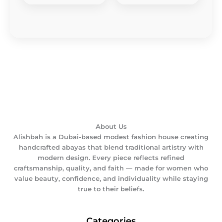
About Us
Alishbah is a Dubai-based modest fashion house creating
handcrafted abayas that blend traditional artistry with
modern design. Every piece reflects refined
craftsmanship, quality, and faith — made for women who
value beauty, confidence, and individuality while staying
true to their beliefs.
Categories