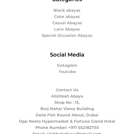
Black abayas
Color abayas
Casual Abayas
Lace Abayas
Special Occasion Abayas
Social Media
Instagram
Youtube
Contact Us
Alishbah Abaya
Shop No : 13,
Burj Nahar Views Building
Deira Fish Round About, Dubai
Opp Nesto Hypermarket & Fortune Grand Hotel
Phone Number: +971 552182730
Email: alishbahabaya@gmail.com