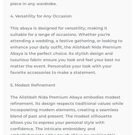
piece in any wardrobe.
4. Versatility for Any Occasion
This abaya is designed for versatility, making it
suitable for a range of occasions. Whether you’re
attending a wedding, a festive gathering, or looking to
enhance your daily outfit, the Alishbah Nida Premium
Abaya is the perfect choice. Its stylish design and
luxurious fabric ensure you look and feel your best no
matter the event. Personalize your look with your
favorite accessories to make a statement.
5. Modest Refinement
The Alishbah Nida Premium Abaya embodies modest
refinement. Its design respects traditional values while
incorporating modern elements, creating a seamless
blend of past and present. The modest silhouette
allows you to express your personal style with
confidence. The intricate embroidery and