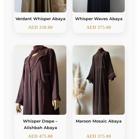
Verdant Whisper Abaya
Whisper Waves Abaya
AED
330.00
AED
375.00
Whisper Drape –
Maroon Mosaic Abaya
Alishbah Abaya
AED
475.00
AED
375.00