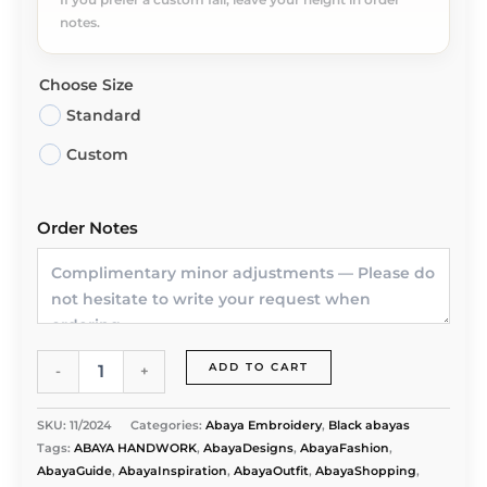
notes.
Choose Size
Standard
Custom
Order Notes
Nida
ADD TO CART
-
+
Premium
Abaya
with
SKU:
11/2024
Categories:
Abaya Embroidery
,
Black abayas
Cut
Tags:
ABAYA HANDWORK
,
AbayaDesigns
,
AbayaFashion
,
Work
AbayaGuide
,
AbayaInspiration
,
AbayaOutfit
,
AbayaShopping
,