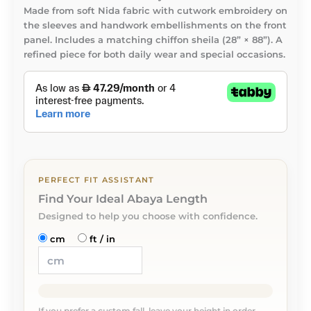
Made from soft Nida fabric with cutwork embroidery on
the sleeves and handwork embellishments on the front
panel. Includes a matching chiffon sheila (28” × 88”). A
refined piece for both daily wear and special occasions.
PERFECT FIT ASSISTANT
Find Your Ideal Abaya Length
Designed to help you choose with confidence.
cm
ft / in
If you prefer a custom fall, leave your height in order