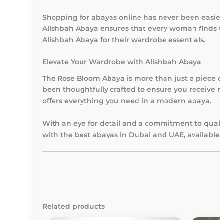
Shopping for abayas online has never been easie
Alishbah Abaya ensures that every woman finds t
Alishbah Abaya for their wardrobe essentials.
Elevate Your Wardrobe with Alishbah Abaya
The Rose Bloom Abaya is more than just a piece of 
been thoughtfully crafted to ensure you receive n
offers everything you need in a modern abaya.
With an eye for detail and a commitment to quali
with the best abayas in Dubai and UAE, available 
Related products