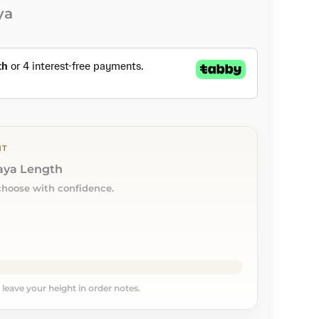
ya
NT
baya Length
choose with confidence.
, leave your height in order notes.