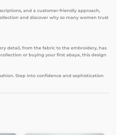
criptions, and a customer-friendly approach,
collection and discover why so many women trust
ery detail, from the fabric to the embroidery, has
ollection or buying your first abaya, this design
ashion. Step into confidence and sophistication