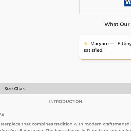
What Our 
★
Maryam — “Fitting 
satisfied.”
)
Size Chart
INTRODUCTION
AE
terpiece that combines tradition with modern craftsmanship
ort for all-day wear. The best abayas in Dubai are known for 