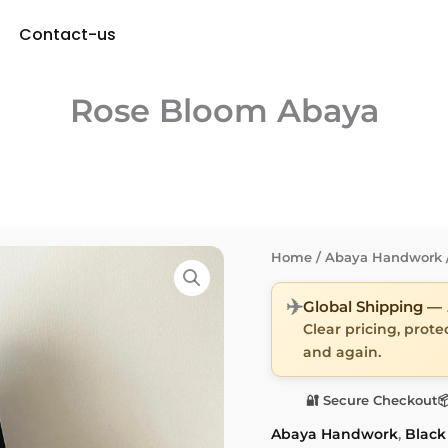
Contact-us
Rose Bloom Abaya
Home
/
Abaya Handwork
✈️
Global Shipping —
Clear pricing, prot
and again.
🔐 Secure Checkout

Abaya Handwork
,
Black