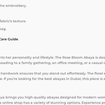
the embroidery.
abric’s texture.
bag.
Care Guide
.
 her personality and lifestyle. The Rose Bloom Abaya is d
ading to a family gathering, an office meeting, or a casual 
handwork ensures that you stand out effortlessly. The floral
f you’re looking for the best abayas in Dubai, this piece is a
aya brings you high-quality abayas designed for modern wom
ya online shop has a variety of stunning options. Experience