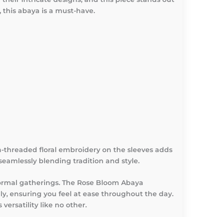
, this abaya is a must-have.
n-threaded floral embroidery on the sleeves adds
seamlessly blending tradition and style.
 formal gatherings. The Rose Bloom Abaya
ly, ensuring you feel at ease throughout the day.
ersatility like no other.