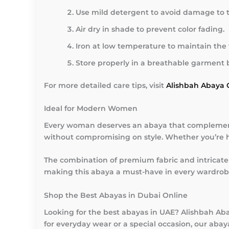
Use mild detergent to avoid damage to 
Air dry in shade to prevent color fading.
Iron at low temperature to maintain the f
Store properly in a breathable garment 
For more detailed care tips, visit
Alishbah Abaya 
Ideal for Modern Women
Every woman deserves an abaya that complements
without compromising on style. Whether you’re he
The combination of premium fabric and intricate 
making this abaya a must-have in every wardrobe. I
Shop the Best Abayas in Dubai Online
Looking for the best abayas in UAE? Alishbah Ab
for everyday wear or a special occasion, our aba