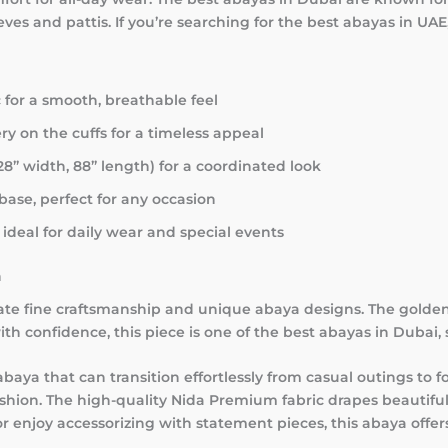
ves and pattis. If you’re searching for the best abayas in UAE
 for a smooth, breathable feel
y on the cuffs for a timeless appeal
28” width, 88” length) for a coordinated look
base, perfect for any occasion
ideal for daily wear and special events
n
iate fine craftsmanship and unique abaya designs. The golde
th confidence, this piece is one of the best abayas in Dubai, 
baya that can transition effortlessly from casual outings to
ashion. The high-quality Nida Premium fabric drapes beautiful
njoy accessorizing with statement pieces, this abaya offers v