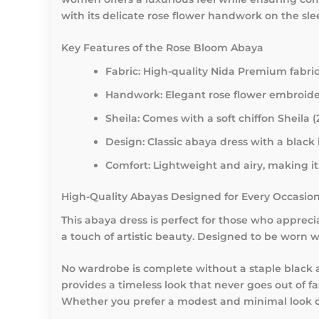
with its delicate rose flower handwork on the slee
Key Features of the Rose Bloom Abaya
Fabric: High-quality Nida Premium fabric
Handwork: Elegant rose flower embroider
Sheila: Comes with a soft chiffon Sheila (
Design: Classic abaya dress with a black 
Comfort: Lightweight and airy, making it 
High-Quality Abayas Designed for Every Occasio
This abaya dress is perfect for those who apprec
a touch of artistic beauty. Designed to be worn wi
No wardrobe is complete without a staple black a
provides a timeless look that never goes out of f
Whether you prefer a modest and minimal look or e