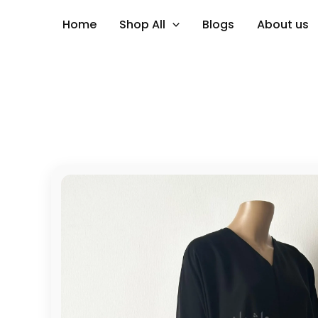
Skip
Home
Shop All
Blogs
About us
to
content