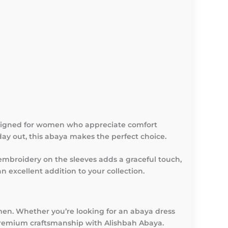
esigned for women who appreciate comfort
day out, this abaya makes the perfect choice.
 embroidery on the sleeves adds a graceful touch,
n excellent addition to your collection.
en. Whether you’re looking for an abaya dress
 premium craftsmanship with Alishbah Abaya.