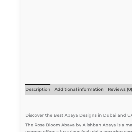
Description
Additional information
Reviews (0
Discover the Best Abaya Designs in Dubai and U
The Rose Bloom Abaya by Alishbah Abaya is a mas
women offers a luxurious feel while ensuring comf