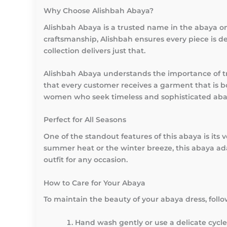
Why Choose Alishbah Abaya?
Alishbah Abaya is a trusted name in the abaya onl
craftsmanship, Alishbah ensures every piece is de
collection delivers just that.
Alishbah Abaya understands the importance of tr
that every customer receives a garment that is b
women who seek timeless and sophisticated aba
Perfect for All Seasons
One of the standout features of this abaya is its 
summer heat or the winter breeze, this abaya adap
outfit for any occasion.
How to Care for Your Abaya
To maintain the beauty of your abaya dress, follow
Hand wash gently or use a delicate cycle 