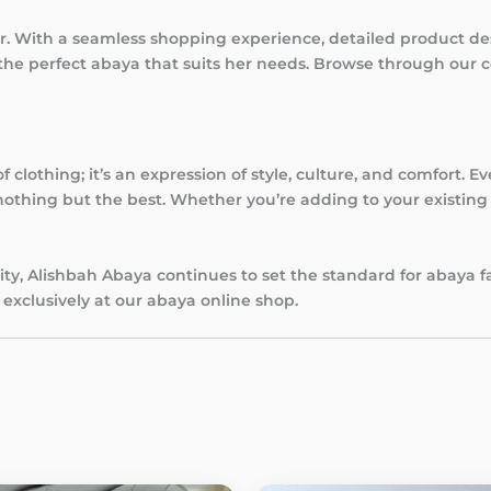
r. With a seamless shopping experience, detailed product des
he perfect abaya that suits her needs. Browse through our 
clothing; it’s an expression of style, culture, and comfort. Ev
othing but the best. Whether you’re adding to your existing c
ty, Alishbah Abaya continues to set the standard for abaya f
exclusively at our abaya online shop.