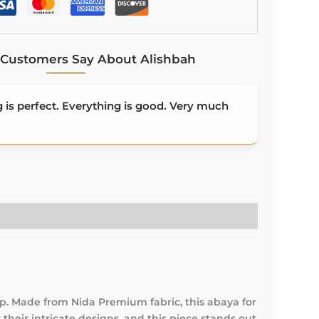
Customers Say About Alishbah
is perfect. Everything is good. Very much
. Made from Nida Premium fabric, this abaya for
their intricate designs, and this piece stands out