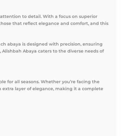
ttention to detail. With a focus on superior
those that reflect elegance and comfort, and this
ch abaya is designed with precision, ensuring
, Alishbah Abaya caters to the diverse needs of
ble for all seasons. Whether you’re facing the
n extra layer of elegance, making it a complete