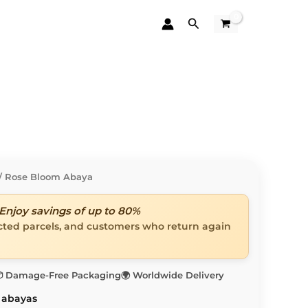
Search
/ Rose Bloom Abaya
Enjoy savings of up to 80%
ected parcels, and customers who return again
 Damage-Free Packaging
🌍 Worldwide Delivery
 abayas