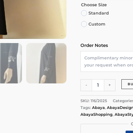
Choose Size
Standard
Custom
Order Notes
Rose
B
-
+
Bloom
Abaya
quantity
SKU:
116/2025
Categorie
Tags:
Abaya
,
AbayaDesig
AbayaShopping
,
AbayaSty