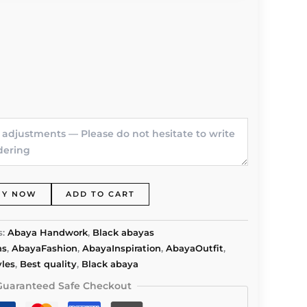
UY NOW
ADD TO CART
s:
Abaya Handwork
,
Black abayas
ns
,
AbayaFashion
,
AbayaInspiration
,
AbayaOutfit
,
les
,
Best quality
,
Black abaya
Guaranteed Safe Checkout