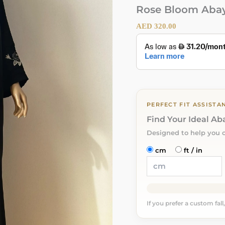
Rose Bloom Aba
AED
320.00
PERFECT FIT ASSISTA
Find Your Ideal A
Designed to help you 
cm
ft / in
If you prefer a custom fall