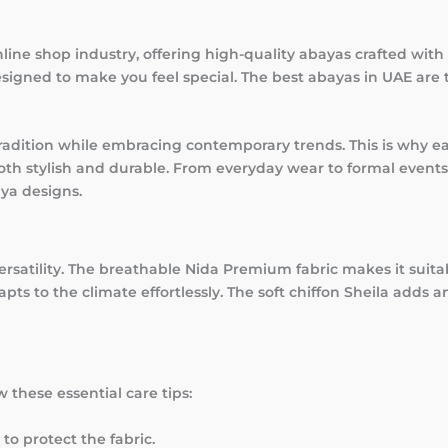
ine shop industry, offering high-quality abayas crafted with a
signed to make you feel special. The best abayas in UAE are 
adition while embracing contemporary trends. This is why ea
oth stylish and durable. From everyday wear to formal events
ya designs.
versatility. The breathable Nida Premium fabric makes it suita
ts to the climate effortlessly. The soft chiffon Sheila adds a
 these essential care tips:
to protect the fabric.