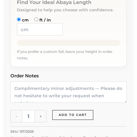
Find Your Ideal Abaya Length
Designed to help you choose with confidence.
cm
ft / in
If you prefer a custom fall, leave your height in order
notes.
Order Notes
Blush
ADD TO CART
-
+
Charm
Abaya
by
SKU:
137/2025