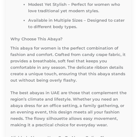
Modest Yet Stylish – Perfect for women who
love traditional yet modern styles.
Available in Multiple Sizes – Designed to cater
to different body types.
Why Choose This Abaya?
This abaya for women is the perfect combination of
fashion and comfort. Crafted from candy crape fabric, it
provides a breathable, soft feel that keeps you
comfortable in any season. The delicate ribbon details
create a unique touch, ensuring that this abaya stands
out without being overly flashy.
The best abayas in UAE are those that complement the
region’s climate and lifestyle. Whether you need an
abaya dress for an office setting, a family gathering, or
an evening event, this design meets all your fashion
needs. The flowy silhouette allows easy movement,
making it a practical choice for everyday wear.