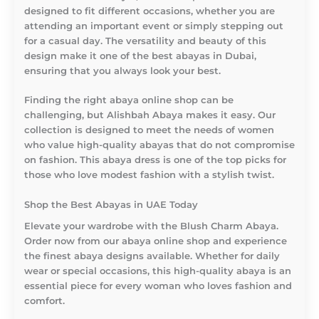
designed to fit different occasions, whether you are
attending an important event or simply stepping out
for a casual day. The versatility and beauty of this
design make it one of the best abayas in Dubai,
ensuring that you always look your best.
Finding the right abaya online shop can be
challenging, but Alishbah Abaya makes it easy. Our
collection is designed to meet the needs of women
who value high-quality abayas that do not compromise
on fashion. This abaya dress is one of the top picks for
those who love modest fashion with a stylish twist.
Shop the Best Abayas in UAE Today
Elevate your wardrobe with the Blush Charm Abaya.
Order now from our abaya online shop and experience
the finest abaya designs available. Whether for daily
wear or special occasions, this high-quality abaya is an
essential piece for every woman who loves fashion and
comfort.