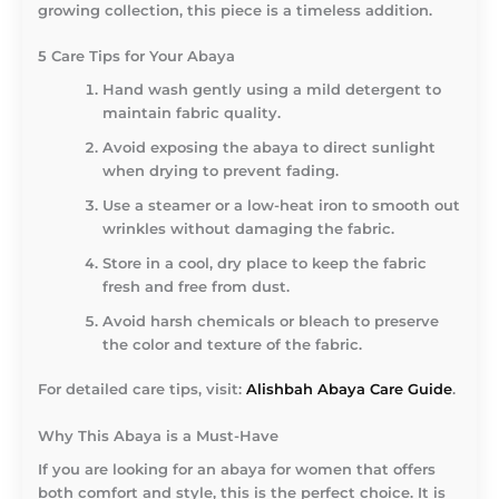
growing collection, this piece is a timeless addition.
5 Care Tips for Your Abaya
Hand wash gently using a mild detergent to
maintain fabric quality.
Avoid exposing the abaya to direct sunlight
when drying to prevent fading.
Use a steamer or a low-heat iron to smooth out
wrinkles without damaging the fabric.
Store in a cool, dry place to keep the fabric
fresh and free from dust.
Avoid harsh chemicals or bleach to preserve
the color and texture of the fabric.
For detailed care tips, visit:
Alishbah Abaya Care Guide
.
Why This Abaya is a Must-Have
If you are looking for an abaya for women that offers
both comfort and style, this is the perfect choice. It is