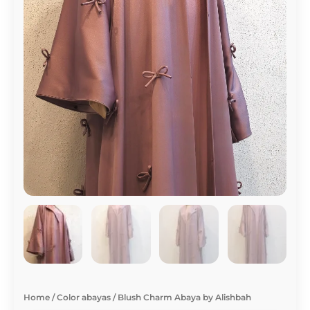
Home
/
Color abayas
/ Blush Charm Abaya by Alishbah