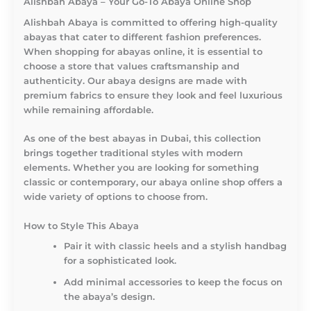
Alishbah Abaya – Your Go-To Abaya Online Shop
Alishbah Abaya is committed to offering high-quality
abayas that cater to different fashion preferences.
When shopping for abayas online, it is essential to
choose a store that values craftsmanship and
authenticity. Our abaya designs are made with
premium fabrics to ensure they look and feel luxurious
while remaining affordable.
As one of the best abayas in Dubai, this collection
brings together traditional styles with modern
elements. Whether you are looking for something
classic or contemporary, our abaya online shop offers a
wide variety of options to choose from.
How to Style This Abaya
Pair it with classic heels and a stylish handbag
for a sophisticated look.
Add minimal accessories to keep the focus on
the abaya’s design.