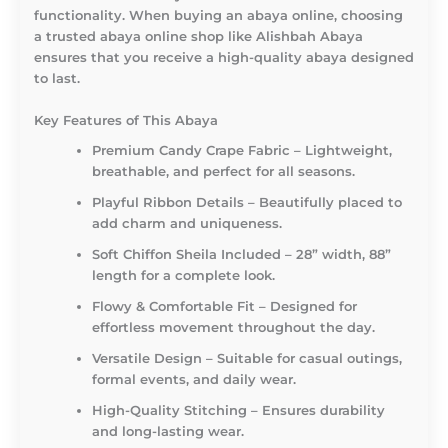
functionality. When buying an abaya online, choosing
a trusted abaya online shop like Alishbah Abaya
ensures that you receive a high-quality abaya designed
to last.
Key Features of This Abaya
Premium Candy Crape Fabric – Lightweight,
breathable, and perfect for all seasons.
Playful Ribbon Details – Beautifully placed to
add charm and uniqueness.
Soft Chiffon Sheila Included – 28” width, 88”
length for a complete look.
Flowy & Comfortable Fit – Designed for
effortless movement throughout the day.
Versatile Design – Suitable for casual outings,
formal events, and daily wear.
High-Quality Stitching – Ensures durability
and long-lasting wear.