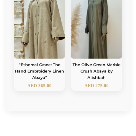
“Ethereal Grace: The
The Olive Green Marble
Hand Embroidery Linen
Crush Abaya by
Abaya”
Alishbah
AED
365.00
AED
275.00