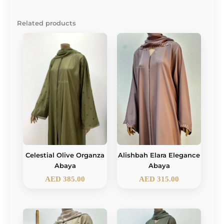
Related products
Celestial Olive Organza
Alishbah Elara Elegance
Abaya
Abaya
AED
385.00
AED
315.00