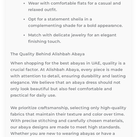
Wear with comfortable flats for a casual and
relaxed outfit.
Opt for a statement sheila in a
complementing shade for a bold appearance.
Match with delicate jewelry for an elegant
finishing touch.
The Quality Behind Alishbah Abaya
When shopping for the best abayas in UAE, quality is a
crucial factor. At Alishbah Abaya, every piece is made
with attention to detail, ensuring durability and lasting
elegance. We believe that an abaya dress should not
only look beautiful but also feel comfortable and
practical for daily use.
We prioritize craftsmanship, selecting only high-quality
fabrics that maintain their texture and color over time.
With precise stitching and carefully chosen materials,
our abaya designs are made to meet high standards.
Whether you are new to wearing abayas or have a