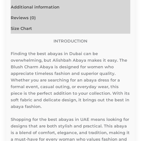
Additional information
Reviews (0)
Size Chart
INTRODUCTION
Finding the best abayas in Dubai can be
overwhelming, but Alishbah Abaya makes it easy. The
Blush Charm Abaya is designed for women who
appreciate timeless fashion and superior quality.
Whether you are searching for an abaya dress for a
formal event, casual outing, or everyday wear, this
piece is the perfect addition to your collection. With its
soft fabric and delicate design, it brings out the best in
abaya fashion.
Shopping for the best abayas in UAE means looking for
designs that are both stylish and practical. This abaya
is a blend of comfort, elegance, and tradition, making it
a must-have for every woman who values fashion and