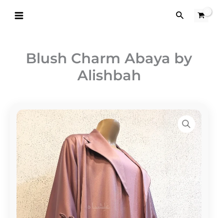
Skip
Search
to
content
Blush Charm Abaya by
Alishbah