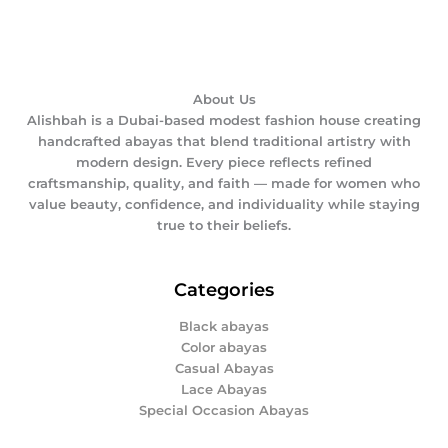
About Us
Alishbah is a Dubai-based modest fashion house creating
handcrafted abayas that blend traditional artistry with
modern design. Every piece reflects refined
craftsmanship, quality, and faith — made for women who
value beauty, confidence, and individuality while staying
true to their beliefs.
Categories
Black abayas
Color abayas
Casual Abayas
Lace Abayas
Special Occasion Abayas