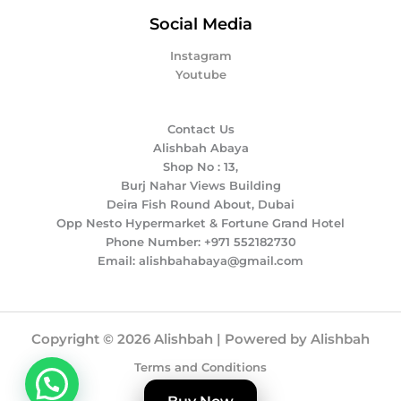
Social Media
Instagram
Youtube
Contact Us
Alishbah Abaya
Shop No : 13,
Burj Nahar Views Building
Deira Fish Round About, Dubai
Opp Nesto Hypermarket & Fortune Grand Hotel
Phone Number: +971 552182730
Email: alishbahabaya@gmail.com
Copyright © 2026 Alishbah | Powered by Alishbah
Terms and Conditions
Privacy Policy