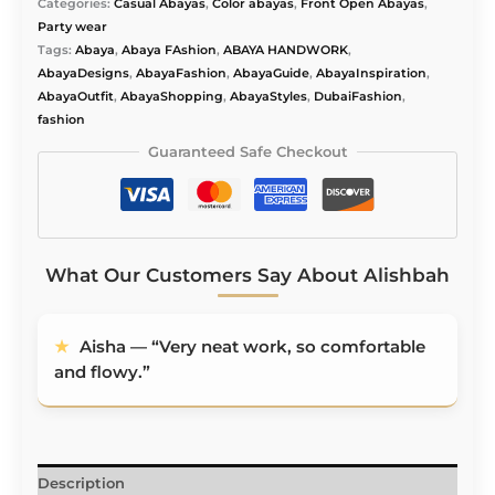
Alishbah
Categories:
Casual Abayas
,
Color abayas
,
Front Open Abayas
,
quantity
Party wear
Tags:
Abaya
,
Abaya FAshion
,
ABAYA HANDWORK
,
AbayaDesigns
,
AbayaFashion
,
AbayaGuide
,
AbayaInspiration
,
AbayaOutfit
,
AbayaShopping
,
AbayaStyles
,
DubaiFashion
,
fashion
Guaranteed Safe Checkout
What Our Customers Say About Alishbah
★
Aisha — “Very neat work, so comfortable
and flowy.”
Description