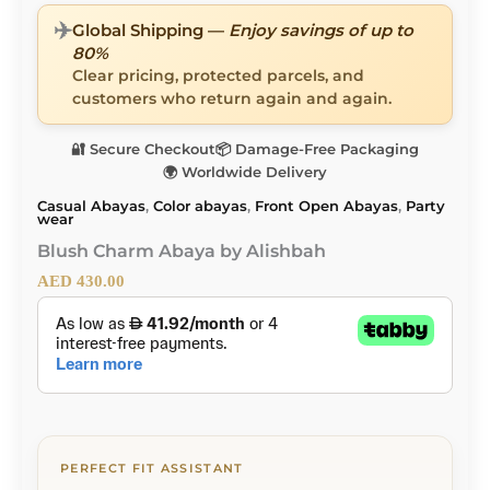
✈️
Global Shipping —
Enjoy savings of up to
80%
Clear pricing, protected parcels, and
customers who return again and again.
🔐 Secure Checkout
📦 Damage-Free Packaging
🌍 Worldwide Delivery
Casual Abayas
,
Color abayas
,
Front Open Abayas
,
Party
wear
Blush Charm Abaya by Alishbah
AED
430.00
PERFECT FIT ASSISTANT