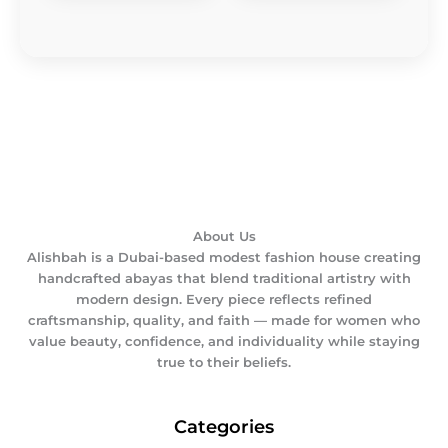
About Us
Alishbah is a Dubai-based modest fashion house creating
handcrafted abayas that blend traditional artistry with
modern design. Every piece reflects refined
craftsmanship, quality, and faith — made for women who
value beauty, confidence, and individuality while staying
true to their beliefs.
Categories