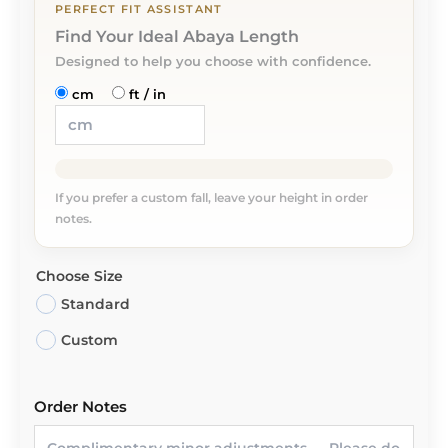
PERFECT FIT ASSISTANT
Find Your Ideal Abaya Length
Designed to help you choose with confidence.
cm
ft / in
If you prefer a custom fall, leave your height in order
notes.
Choose Size
Standard
Custom
Order Notes