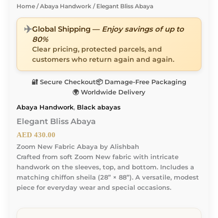
Home
/
Abaya Handwork
/ Elegant Bliss Abaya
✈️
Global Shipping —
Enjoy savings of up to
80%
Clear pricing, protected parcels, and
customers who return again and again.
🔐 Secure Checkout
📦 Damage-Free Packaging
🌍 Worldwide Delivery
Abaya Handwork
,
Black abayas
Elegant Bliss Abaya
AED
430.00
Zoom New Fabric Abaya by Alishbah
Crafted from soft Zoom New fabric with intricate
handwork on the sleeves, top, and bottom. Includes a
matching chiffon sheila (28” × 88”). A versatile, modest
piece for everyday wear and special occasions.