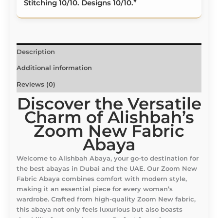
Stitching 10/10. Designs 10/10.”
Description
Additional information
Reviews (0)
Discover the Versatile
Charm of Alishbah’s
Zoom New Fabric
Abaya
Welcome to Alishbah Abaya, your go-to destination for
the best abayas in Dubai and the UAE. Our Zoom New
Fabric Abaya combines comfort with modern style,
making it an essential piece for every woman’s
wardrobe. Crafted from high-quality Zoom New fabric,
this abaya not only feels luxurious but also boasts