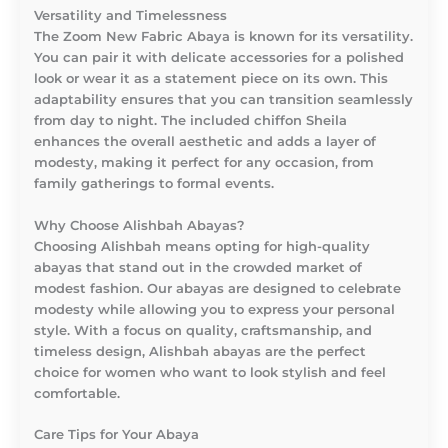
Versatility and Timelessness
The Zoom New Fabric Abaya is known for its versatility.
You can pair it with delicate accessories for a polished
look or wear it as a statement piece on its own. This
adaptability ensures that you can transition seamlessly
from day to night. The included chiffon Sheila
enhances the overall aesthetic and adds a layer of
modesty, making it perfect for any occasion, from
family gatherings to formal events.
Why Choose Alishbah Abayas?
Choosing Alishbah means opting for high-quality
abayas that stand out in the crowded market of
modest fashion. Our abayas are designed to celebrate
modesty while allowing you to express your personal
style. With a focus on quality, craftsmanship, and
timeless design, Alishbah abayas are the perfect
choice for women who want to look stylish and feel
comfortable.
Care Tips for Your Abaya