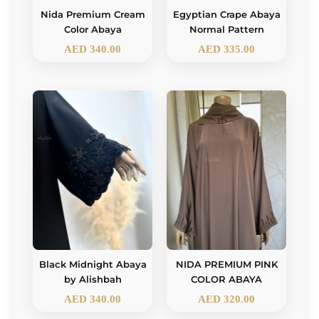
Nida Premium Cream
Egyptian Crape Abaya
Color Abaya
Normal Pattern
AED
340.00
AED
335.00
Black Midnight Abaya
NIDA PREMIUM PINK
by Alishbah
COLOR ABAYA
AED
340.00
AED
320.00