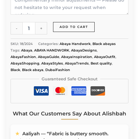
Elegant
ADD TO CART
-
+
Bliss
Abaya
quantity
SKU:
18/2024
Categories:
Abaya Handwork
,
Black abayas
Tags:
Abaya
,
ABAYA HANDWORK
,
AbayaDesigns
,
AbayaFashion
,
AbayaGuide
,
AbayaInspiration
,
AbayaOutfit
,
AbayaShopping
,
AbayaStyles
,
AbayaTrends
,
Best quality
,
Black
,
Black abaya
,
DubaiFashion
Guaranteed Safe Checkout
What Our Customers Say About Alishbah
★
Aaliyah — “Fabric is buttery smooth.