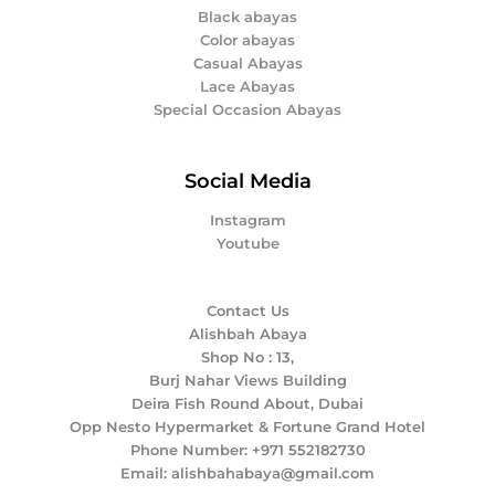
Black abayas
Color abayas
Casual Abayas
Lace Abayas
Special Occasion Abayas
Social Media
Instagram
Youtube
Contact Us
Alishbah Abaya
Shop No : 13,
Burj Nahar Views Building
Deira Fish Round About, Dubai
Opp Nesto Hypermarket & Fortune Grand Hotel
Phone Number: +971 552182730
Email: alishbahabaya@gmail.com