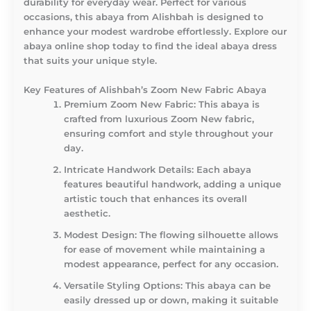
durability for everyday wear. Perfect for various
occasions, this abaya from Alishbah is designed to
enhance your modest wardrobe effortlessly. Explore our
abaya online shop today to find the ideal abaya dress
that suits your unique style.
Key Features of Alishbah’s Zoom New Fabric Abaya
Premium Zoom New Fabric
: This abaya is
crafted from luxurious Zoom New fabric,
ensuring comfort and style throughout your
day.
Intricate Handwork Details
: Each abaya
features beautiful handwork, adding a unique
artistic touch that enhances its overall
aesthetic.
Modest Design
: The flowing silhouette allows
for ease of movement while maintaining a
modest appearance, perfect for any occasion.
Versatile Styling Options
: This abaya can be
easily dressed up or down, making it suitable