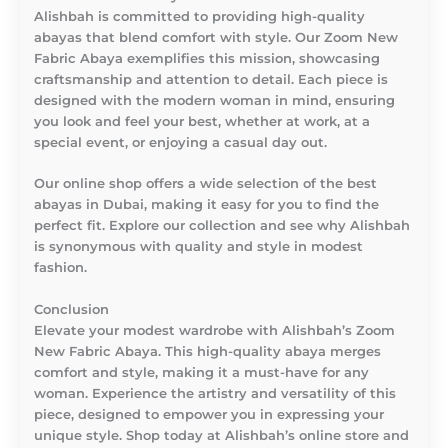
Alishbah is committed to providing high-quality
abayas that blend comfort with style. Our Zoom New
Fabric Abaya exemplifies this mission, showcasing
craftsmanship and attention to detail. Each piece is
designed with the modern woman in mind, ensuring
you look and feel your best, whether at work, at a
special event, or enjoying a casual day out.
Our online shop offers a wide selection of the best
abayas in Dubai, making it easy for you to find the
perfect fit. Explore our collection and see why Alishbah
is synonymous with quality and style in modest
fashion.
Conclusion
Elevate your modest wardrobe with Alishbah’s Zoom
New Fabric Abaya. This high-quality abaya merges
comfort and style, making it a must-have for any
woman. Experience the artistry and versatility of this
piece, designed to empower you in expressing your
unique style. Shop today at Alishbah’s online store and