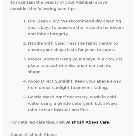
To maintain the beauty of your Alishbah abaya,
consider the following care tips:
Dry Clean Only
: We recommend dry cleaning
your abaya to preserve the intricate handwork
and fabric integrity.
Handle with Care
: Treat the fabric gently to
ensure your abaya lasts for years to come.
Proper Storage
: Hang your abaya in a cool, dry
place to avoid wrinkles and maintain its
shape.
Avoid Direct Sunlight
: Keep your abaya away
from direct sunlight to prevent fading.
Gentle Washing
: If necessary, wash in cold
water using a gentle detergent, but always
refer to care instructions first.
For detailed care tips, visit
Alishbah Abaya Care
.
About Alishbah Abaya