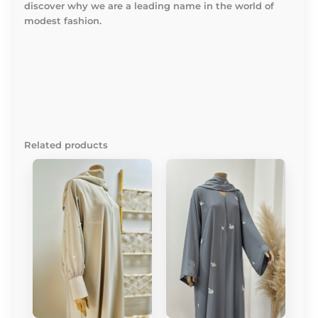
discover why we are a leading name in the world of
modest fashion.
Related products