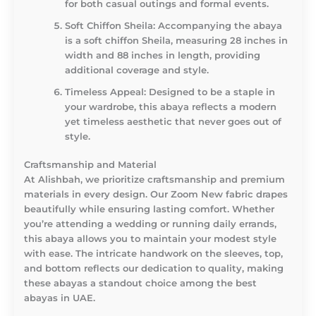
for both casual outings and formal events.
Soft Chiffon Sheila
: Accompanying the abaya
is a soft chiffon Sheila, measuring 28 inches in
width and 88 inches in length, providing
additional coverage and style.
Timeless Appeal
: Designed to be a staple in
your wardrobe, this abaya reflects a modern
yet timeless aesthetic that never goes out of
style.
Craftsmanship and Material
At Alishbah, we prioritize craftsmanship and premium
materials in every design. Our Zoom New fabric drapes
beautifully while ensuring lasting comfort. Whether
you’re attending a wedding or running daily errands,
this abaya allows you to maintain your modest style
with ease. The intricate handwork on the sleeves, top,
and bottom reflects our dedication to quality, making
these abayas a standout choice among the best
abayas in UAE.