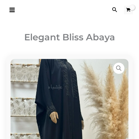
Skip
Search
to
content
Elegant Bliss Abaya