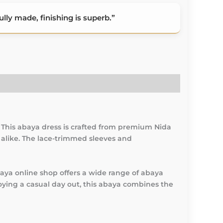
lly made, finishing is superb.”
 This abaya dress is crafted from premium Nida
s alike. The lace-trimmed sleeves and
baya online shop offers a wide range of abaya
joying a casual day out, this abaya combines the