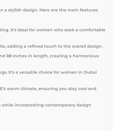
 a stylish design. Here are the main features
asting. It’s ideal for women who seek a comfortable
a, adding a refined touch to the overall design.
and 88 inches in length, creating a harmonious
ngs. It’s a versatile choice for women in Dubai
AE’s warm climate, ensuring you stay cool and
ds while incorporating contemporary design