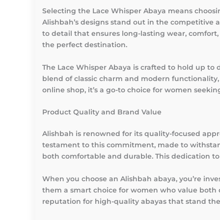
Selecting the Lace Whisper Abaya means choosing 
Alishbah’s designs stand out in the competitive 
to detail that ensures long-lasting wear, comfor
the perfect destination.
The Lace Whisper Abaya is crafted to hold up to d
blend of classic charm and modern functionality,
online shop, it’s a go-to choice for women seeking
Product Quality and Brand Value
Alishbah is renowned for its quality-focused app
testament to this commitment, made to withstand
both comfortable and durable. This dedication t
When you choose an Alishbah abaya, you’re invest
them a smart choice for women who value both qua
reputation for high-quality abayas that stand the 