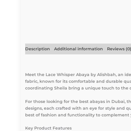
Description
Additional information
Reviews (0
Meet the Lace Whisper Abaya by Alishbah, an ide
fabric, known for its comfortable and durable qua
coordinating Sheila bring a unique touch to the
For those looking for the best abayas in Dubai, 
designs, each crafted with an eye for style and q
best of fashion and functionality to complement
Key Product Features