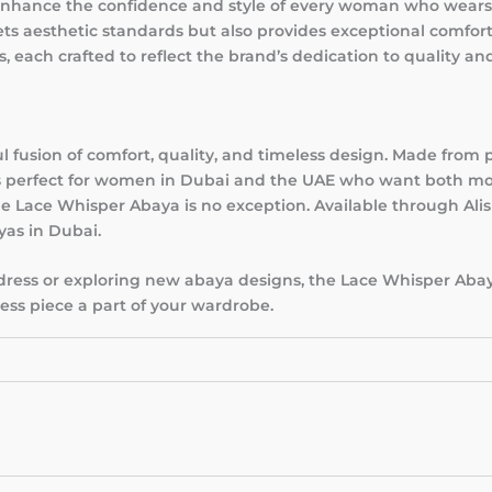
 enhance the confidence and style of every woman who wears
ets aesthetic standards but also provides exceptional comfor
s, each crafted to reflect the brand’s dedication to quality and
l fusion of comfort, quality, and timeless design. Made from
 is perfect for women in Dubai and the UAE who want both mo
e Lace Whisper Abaya is no exception. Available through Alis
yas in Dubai.
 dress or exploring new abaya designs, the Lace Whisper Abay
less piece a part of your wardrobe.