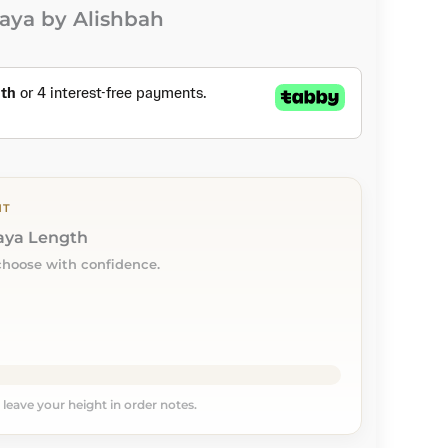
aya by Alishbah
NT
baya Length
choose with confidence.
, leave your height in order notes.