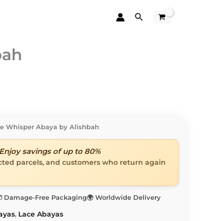
Search
bah
ce Whisper Abaya by Alishbah
Enjoy savings of up to 80%
ected parcels, and customers who return again
 Damage-Free Packaging
🌍 Worldwide Delivery
ayas
,
Lace Abayas