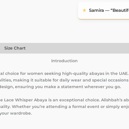
★
Samira — “Beautifu
)
Size Chart
Introduction
al choice for women seeking high-quality abayas in the UAE.
lities, making it suitable for daily wear and special occasion
 design, ensuring you make a statement wherever you go.
the Lace Whisper Abaya is an exceptional choice. Alishbah’s a
uality. Whether you’re attending a formal event or simply en
 your wardrobe.