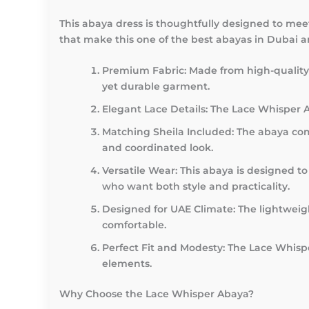
This abaya dress is thoughtfully designed to mee
that make this one of the best abayas in Dubai 
Premium Fabric
: Made from high-quality 
yet durable garment.
Elegant Lace Details
: The Lace Whisper A
Matching Sheila Included
: The abaya com
and coordinated look.
Versatile Wear
: This abaya is designed to
who want both style and practicality.
Designed for UAE Climate
: The lightwei
comfortable.
Perfect Fit and Modesty
: The Lace Whisp
elements.
Why Choose the Lace Whisper Abaya?