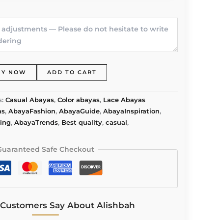
UY NOW
ADD TO CART
s:
Casual Abayas
,
Color abayas
,
Lace Abayas
ns
,
AbayaFashion
,
AbayaGuide
,
AbayaInspiration
,
ing
,
AbayaTrends
,
Best quality
,
casual
,
Guaranteed Safe Checkout
Customers Say About Alishbah