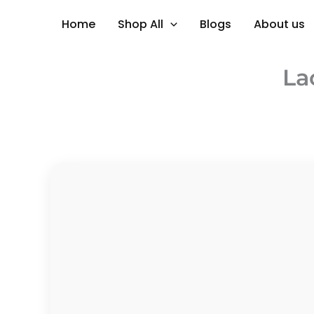
Skip
Home
Shop All
Blogs
About us
to
content
La