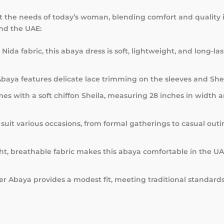
t the needs of today’s woman, blending comfort and quality in
and the UAE:
Nida fabric, this abaya dress is soft, lightweight, and long-l
baya features delicate lace trimming on the sleeves and Sheil
es with a soft chiffon Sheila, measuring 28 inches in width 
 suit various occasions, from formal gatherings to casual outi
ght, breathable fabric makes this abaya comfortable in the U
er Abaya provides a modest fit, meeting traditional standar