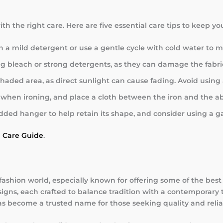
th the right care. Here are five essential care tips to keep y
a mild detergent or use a gentle cycle with cold water to mai
ing bleach or strong detergents, as they can damage the fabri
 a shaded area, as direct sunlight can cause fading. Avoid usi
g when ironing, and place a cloth between the iron and the ab
ded hanger to help retain its shape, and consider using a ga
a Care Guide
.
fashion world, especially known for offering some of the bes
igns, each crafted to balance tradition with a contemporary t
as become a trusted name for those seeking quality and reliab