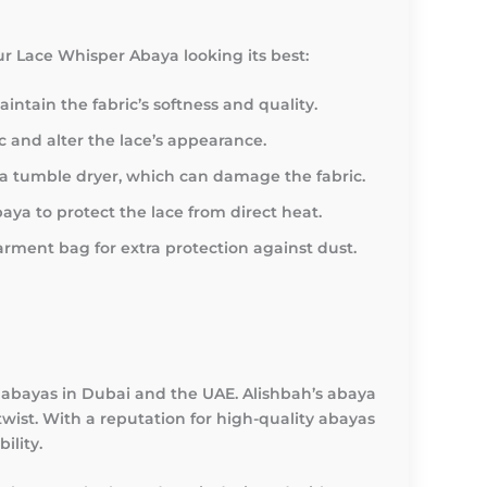
our Lace Whisper Abaya looking its best:
ntain the fabric’s softness and quality.
c and alter the lace’s appearance.
ng a tumble dryer, which can damage the fabric.
aya to protect the lace from direct heat.
rment bag for extra protection against dust.
t abayas in Dubai and the UAE. Alishbah’s abaya
wist. With a reputation for high-quality abayas
ility.