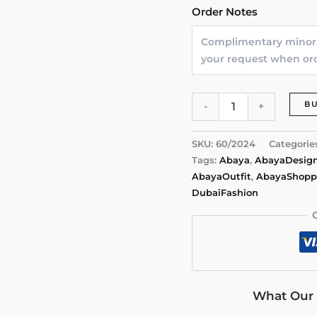
Order Notes
Lace
B
-
+
Whisper
Abaya
by
SKU:
60/2024
Categorie
Alishbah
Tags:
Abaya
,
AbayaDesig
quantity
AbayaOutfit
,
AbayaShopp
DubaiFashion
What Our 