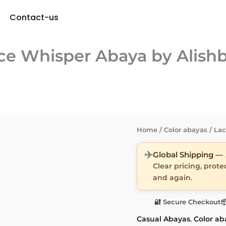
Contact-us
ce Whisper Abaya by Alish
Home
/
Color abayas
/ La
✈️
Global Shipping —
Clear pricing, prot
and again.
🔐 Secure Checkout

Casual Abayas
,
Color ab