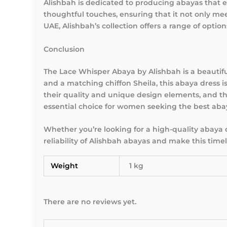
Alishbah is dedicated to producing abayas that
thoughtful touches, ensuring that it not only me
UAE, Alishbah’s collection offers a range of option
Conclusion
The Lace Whisper Abaya by Alishbah is a beautifu
and a matching chiffon Sheila, this abaya dress
their quality and unique design elements, and th
essential choice for women seeking the best aba
Whether you’re looking for a high-quality abaya
reliability of Alishbah abayas and make this time
Weight
1 kg
There are no reviews yet.