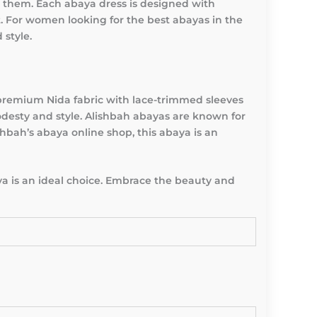
 them. Each abaya dress is designed with
t. For women looking for the best abayas in the
 style.
 premium Nida fabric with lace-trimmed sleeves
desty and style. Alishbah abayas are known for
hbah’s abaya online shop, this abaya is an
a is an ideal choice. Embrace the beauty and