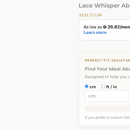
Lace Whisper Ab
AED
275.00
PERFECT FIT ASSISTA
Find Your Ideal A
Designed to help you 
cm
ft / in
If you prefer a custom fall