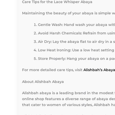
Care Tips for the Lace Whisper Abaya
Maintaining the beauty of your abaya is simple wi
Gentle Wash
: Hand wash your abaya with 
Avoid Harsh Chemicals
: Refrain from us
Air Dry
: Lay the abaya flat to air dry in
Low Heat Ironing
: Use a low heat settin
Store Properly
: Hang your abaya on a pad
For more detailed care tips, visit
Alishbah’s Abay
About Alishbah Abaya
Alishbah abaya is a leading brand in the modest 
online shop features a diverse range of abaya des
that cater to women of various styles, Alishbah h