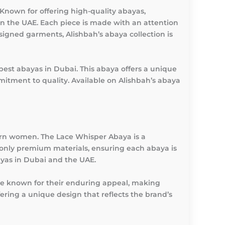
Known for offering high-quality abayas,
in the UAE. Each piece is made with an attention
signed garments, Alishbah’s abaya collection is
best abayas in Dubai. This abaya offers a unique
mitment to quality. Available on Alishbah’s abaya
dern women. The Lace Whisper Abaya is a
only premium materials, ensuring each abaya is
ayas in Dubai and the UAE.
are known for their enduring appeal, making
ring a unique design that reflects the brand’s