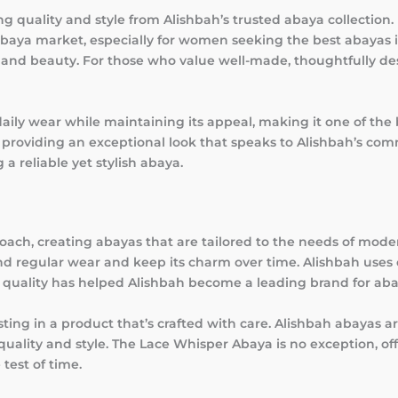
quality and style from Alishbah’s trusted abaya collection. 
abaya market, especially for women seeking the best abayas 
t, and beauty. For those who value well-made, thoughtfully de
aily wear while maintaining its appeal, making it one of the 
 providing an exceptional look that speaks to Alishbah’s com
 a reliable yet stylish abaya.
roach, creating abayas that are tailored to the needs of mo
 regular wear and keep its charm over time. Alishbah uses 
o quality has helped Alishbah become a leading brand for ab
ing in a product that’s crafted with care. Alishbah abayas 
lity and style. The Lace Whisper Abaya is no exception, offe
test of time.