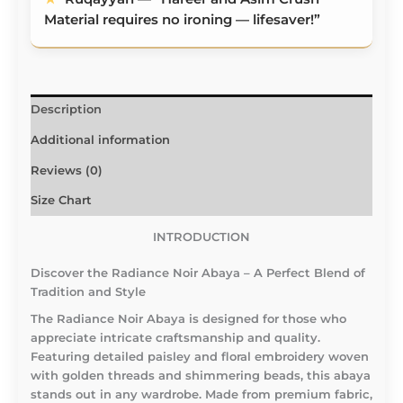
Material requires no ironing — lifesaver!”
Description
Additional information
Reviews (0)
Size Chart
INTRODUCTION
Discover the Radiance Noir Abaya – A Perfect Blend of
Tradition and Style
The Radiance Noir Abaya is designed for those who
appreciate intricate craftsmanship and quality.
Featuring detailed paisley and floral embroidery woven
with golden threads and shimmering beads, this abaya
stands out in any wardrobe. Made from premium fabric,