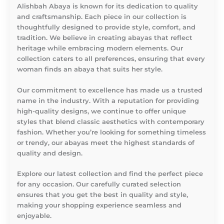
Alishbah Abaya is known for its dedication to quality
and craftsmanship. Each piece in our collection is
thoughtfully designed to provide style, comfort, and
tradition. We believe in creating abayas that reflect
heritage while embracing modern elements. Our
collection caters to all preferences, ensuring that every
woman finds an abaya that suits her style.
Our commitment to excellence has made us a trusted
name in the industry. With a reputation for providing
high-quality designs, we continue to offer unique
styles that blend classic aesthetics with contemporary
fashion. Whether you’re looking for something timeless
or trendy, our abayas meet the highest standards of
quality and design.
Explore our latest collection and find the perfect piece
for any occasion. Our carefully curated selection
ensures that you get the best in quality and style,
making your shopping experience seamless and
enjoyable.