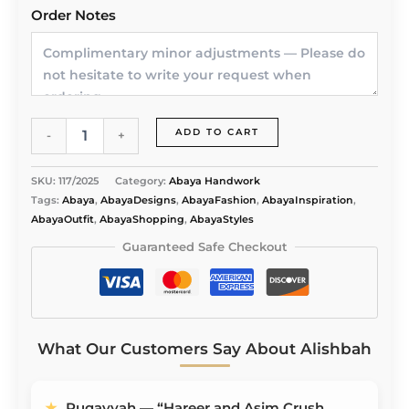
Order Notes
Radiance
ADD TO CART
-
+
Noir
Abaya
by
SKU:
117/2025
Category:
Abaya Handwork
Alishbah
Tags:
Abaya
,
AbayaDesigns
,
AbayaFashion
,
AbayaInspiration
,
quantity
AbayaOutfit
,
AbayaShopping
,
AbayaStyles
Guaranteed Safe Checkout
What Our Customers Say About Alishbah
★
Ruqayyah — “Hareer and Asim Crush