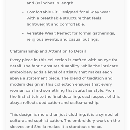
and 88 inches in length.
Comfortable Fit:
Designed for all-day wear
with a breathable structure that feels
lightweight and comfortable.
Versatile Wear:
Perfect for formal gatherings,
religious events, and casual outings.
Craftsmanship and Attention to Detail
Every piece in this collection is crafted with an eye for
detail. The fabric ensures durability, while the intricate
embroidery adds a level of artistry that makes each
abaya a statement piece. The blend of tradition and
modern design in this collection ensures that every
woman can find something that suits her style. From
the first stitch to the final detailing, each aspect of this
abaya reflects dedication and craftsmanship.
This design is more than just clothing; it is a symbol of
culture and sophistication. The embroidery work on the
sleeves and Sheila makes it a standout choice.