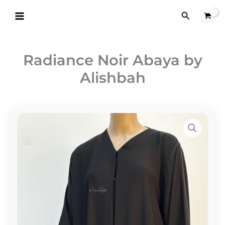
Skip
Search
to
content
Radiance Noir Abaya by
Alishbah