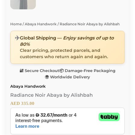
Home
/
Abaya Handwork
/ Radiance Noir Abaya by Alishbah
✈️
Global Shipping —
Enjoy savings of up to
80%
Clear pricing, protected parcels, and
customers who return again and again.
🔐 Secure Checkout
📦 Damage-Free Packaging
🌍 Worldwide Delivery
Abaya Handwork
Radiance Noir Abaya by Alishbah
AED
335.00