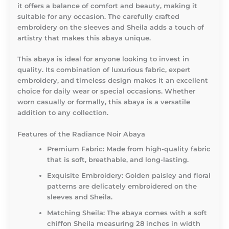
it offers a balance of comfort and beauty, making it
suitable for any occasion. The carefully crafted
embroidery on the sleeves and Sheila adds a touch of
artistry that makes this abaya unique.
This abaya is ideal for anyone looking to invest in
quality. Its combination of luxurious fabric, expert
embroidery, and timeless design makes it an excellent
choice for daily wear or special occasions. Whether
worn casually or formally, this abaya is a versatile
addition to any collection.
Features of the Radiance Noir Abaya
Premium Fabric:
Made from high-quality fabric
that is soft, breathable, and long-lasting.
Exquisite Embroidery:
Golden paisley and floral
patterns are delicately embroidered on the
sleeves and Sheila.
Matching Sheila:
The abaya comes with a soft
chiffon Sheila measuring 28 inches in width