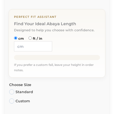
PERFECT FIT ASSISTANT
Find Your Ideal Abaya Length
Designed to help you choose with confidence.
cm
ft / in
If you prefer a custom fall, leave your height in order
notes.
Choose Size
Standard
Custom