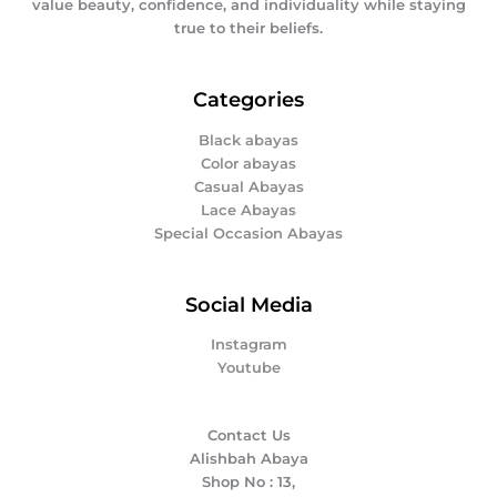
value beauty, confidence, and individuality while staying
true to their beliefs.
Categories
Black abayas
Color abayas
Casual Abayas
Lace Abayas
Special Occasion Abayas
Social Media
Instagram
Youtube
Contact Us
Alishbah Abaya
Shop No : 13,