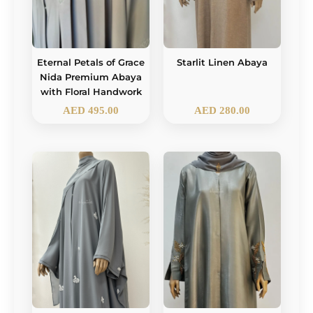
Eternal Petals of Grace
Starlit Linen Abaya
Nida Premium Abaya
with Floral Handwork
AED
495.00
AED
280.00