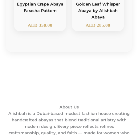
Egyptian Crape Abaya
Golden Leaf Whisper
Farasha Pattern
Abaya by Alishbah
Abaya
AED
350.00
AED
285.00
About Us
Alishbah is a Dubai-based modest fashion house creating
handcrafted abayas that blend traditional artistry with
modern design. Every piece reflects refined
craftsmanship, quality, and faith — made for women who