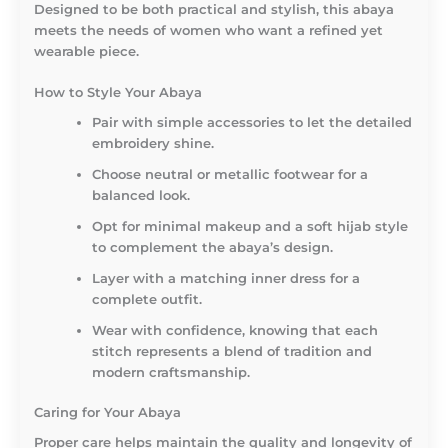
Designed to be both practical and stylish, this abaya
meets the needs of women who want a refined yet
wearable piece.
How to Style Your Abaya
Pair with simple accessories to let the detailed
embroidery shine.
Choose neutral or metallic footwear for a
balanced look.
Opt for minimal makeup and a soft hijab style
to complement the abaya’s design.
Layer with a matching inner dress for a
complete outfit.
Wear with confidence, knowing that each
stitch represents a blend of tradition and
modern craftsmanship.
Caring for Your Abaya
Proper care helps maintain the quality and longevity of