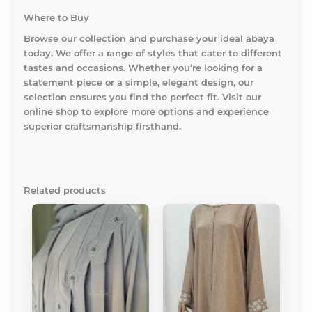
Where to Buy
Browse our collection and purchase your ideal abaya
today. We offer a range of styles that cater to different
tastes and occasions. Whether you’re looking for a
statement piece or a simple, elegant design, our
selection ensures you find the perfect fit. Visit our
online shop to explore more options and experience
superior craftsmanship firsthand.
Related products