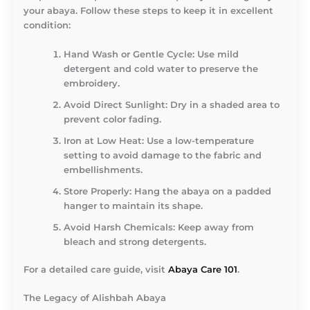
your abaya. Follow these steps to keep it in excellent
condition:
Hand Wash or Gentle Cycle:
Use mild
detergent and cold water to preserve the
embroidery.
Avoid Direct Sunlight:
Dry in a shaded area to
prevent color fading.
Iron at Low Heat:
Use a low-temperature
setting to avoid damage to the fabric and
embellishments.
Store Properly:
Hang the abaya on a padded
hanger to maintain its shape.
Avoid Harsh Chemicals:
Keep away from
bleach and strong detergents.
For a detailed care guide, visit
Abaya Care 101
.
The Legacy of Alishbah Abaya