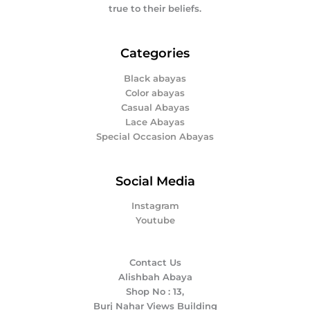
true to their beliefs.
Categories
Black abayas
Color abayas
Casual Abayas
Lace Abayas
Special Occasion Abayas
Social Media
Instagram
Youtube
Contact Us
Alishbah Abaya
Shop No : 13,
Burj Nahar Views Building