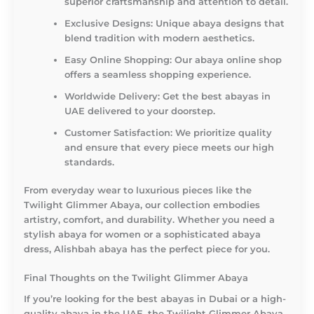
superior craftsmanship and attention to detail.
Exclusive Designs:
Unique abaya designs that
blend tradition with modern aesthetics.
Easy Online Shopping:
Our abaya online shop
offers a seamless shopping experience.
Worldwide Delivery:
Get the best abayas in
UAE delivered to your doorstep.
Customer Satisfaction:
We prioritize quality
and ensure that every piece meets our high
standards.
From everyday wear to luxurious pieces like the
Twilight Glimmer Abaya, our collection embodies
artistry, comfort, and durability. Whether you need a
stylish abaya for women or a sophisticated abaya
dress, Alishbah abaya has the perfect piece for you.
Final Thoughts on the Twilight Glimmer Abaya
If you’re looking for the best abayas in Dubai or a high-
quality abaya in the UAE, the Twilight Glimmer Abaya