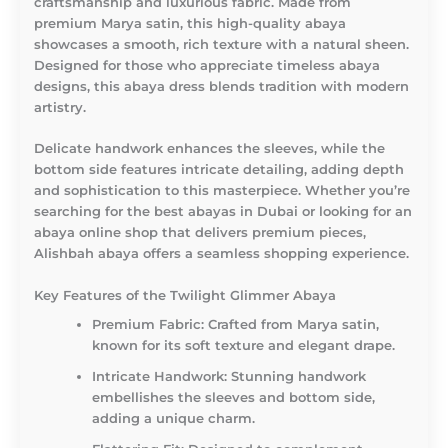
craftsmanship and luxurious fabric. Made from
premium Marya satin, this high-quality abaya
showcases a smooth, rich texture with a natural sheen.
Designed for those who appreciate timeless abaya
designs, this abaya dress blends tradition with modern
artistry.
Delicate handwork enhances the sleeves, while the
bottom side features intricate detailing, adding depth
and sophistication to this masterpiece. Whether you’re
searching for the best abayas in Dubai or looking for an
abaya online shop that delivers premium pieces,
Alishbah abaya offers a seamless shopping experience.
Key Features of the Twilight Glimmer Abaya
Premium Fabric:
Crafted from Marya satin,
known for its soft texture and elegant drape.
Intricate Handwork:
Stunning handwork
embellishes the sleeves and bottom side,
adding a unique charm.