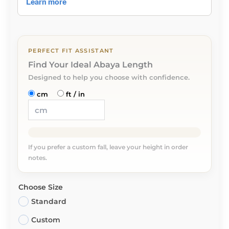
PERFECT FIT ASSISTANT
Find Your Ideal Abaya Length
Designed to help you choose with confidence.
cm
ft / in
If you prefer a custom fall, leave your height in order
notes.
Choose Size
Standard
Custom