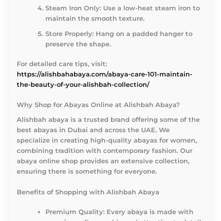
Steam Iron Only:
Use a low-heat steam iron to
maintain the smooth texture.
Store Properly:
Hang on a padded hanger to
preserve the shape.
For detailed care tips, visit:
https://alishbahabaya.com/abaya-care-101-maintain-
the-beauty-of-your-alishbah-collection/
Why Shop for Abayas Online at Alishbah Abaya?
Alishbah abaya is a trusted brand offering some of the
best abayas in Dubai and across the UAE. We
specialize in creating high-quality abayas for women,
combining tradition with contemporary fashion. Our
abaya online shop provides an extensive collection,
ensuring there is something for everyone.
Benefits of Shopping with Alishbah Abaya
Premium Quality:
Every abaya is made with