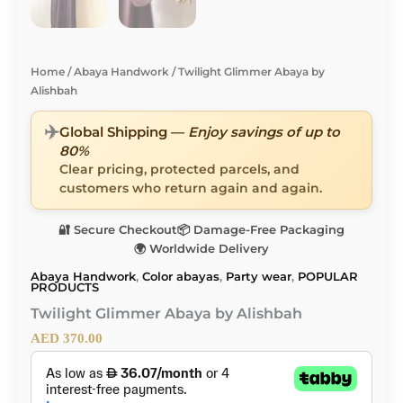
Home
/
Abaya Handwork
/ Twilight Glimmer Abaya by
Alishbah
✈️
Global Shipping —
Enjoy savings of up to
80%
Clear pricing, protected parcels, and
customers who return again and again.
🔐 Secure Checkout
📦 Damage-Free Packaging
🌍 Worldwide Delivery
Abaya Handwork
,
Color abayas
,
Party wear
,
POPULAR
PRODUCTS
Twilight Glimmer Abaya by Alishbah
AED
370.00