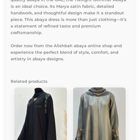
is an ideal choice. Its Marya satin fabric, detailed
handwork, and thoughtful design make it a standout
piece. This abaya dress is more than just clothing—it’s
a statement of refined taste and premium
craftsmanship.
Order now from the Alishbah abaya online shop and
experience the perfect blend of style, comfort, and
artistry in abaya designs.
Related products