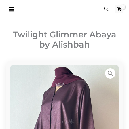
Skip
Search
to
content
Twilight Glimmer Abaya
by Alishbah