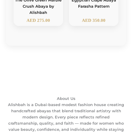
The Olive Green Marble
Egyptian Crape Abaya
Crush Abaya by
Farasha Pattern
Alishbah
AED
275.00
AED
350.00
About Us
Alishbah is a Dubai-based modest fashion house creating
handcrafted abayas that blend traditional artistry with
modern design. Every piece reflects refined
craftsmanship, quality, and faith — made for women who
value beauty, confidence, and individuality while staying