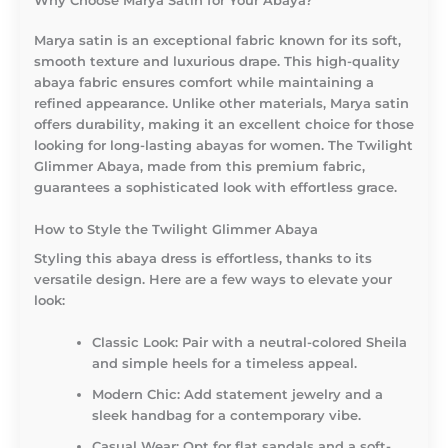
Why Choose Marya Satin for Your Abaya?
Marya satin is an exceptional fabric known for its soft,
smooth texture and luxurious drape. This high-quality
abaya fabric ensures comfort while maintaining a
refined appearance. Unlike other materials, Marya satin
offers durability, making it an excellent choice for those
looking for long-lasting abayas for women. The Twilight
Glimmer Abaya, made from this premium fabric,
guarantees a sophisticated look with effortless grace.
How to Style the Twilight Glimmer Abaya
Styling this abaya dress is effortless, thanks to its
versatile design. Here are a few ways to elevate your
look:
Classic Look:
Pair with a neutral-colored Sheila
and simple heels for a timeless appeal.
Modern Chic:
Add statement jewelry and a
sleek handbag for a contemporary vibe.
Casual Wear:
Opt for flat sandals and a soft-