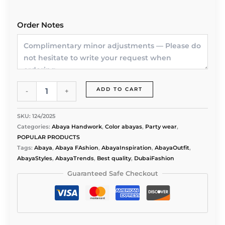
Order Notes
Twilight
ADD TO CART
-
+
Glimmer
Abaya
by
SKU:
124/2025
Alishbah
Categories:
Abaya Handwork
,
Color abayas
,
Party wear
,
quantity
POPULAR PRODUCTS
Tags:
Abaya
,
Abaya FAshion
,
AbayaInspiration
,
AbayaOutfit
,
AbayaStyles
,
AbayaTrends
,
Best quality
,
DubaiFashion
Guaranteed Safe Checkout