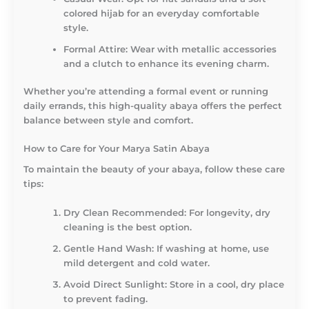
colored hijab for an everyday comfortable
style.
Formal Attire:
Wear with metallic accessories
and a clutch to enhance its evening charm.
Whether you’re attending a formal event or running
daily errands, this high-quality abaya offers the perfect
balance between style and comfort.
How to Care for Your Marya Satin Abaya
To maintain the beauty of your abaya, follow these care
tips:
Dry Clean Recommended:
For longevity, dry
cleaning is the best option.
Gentle Hand Wash:
If washing at home, use
mild detergent and cold water.
Avoid Direct Sunlight:
Store in a cool, dry place
to prevent fading.