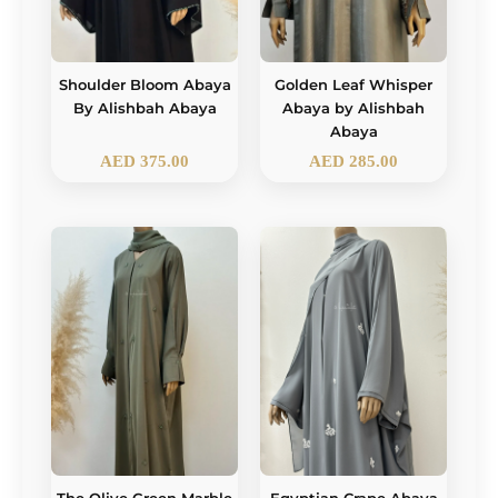
Shoulder Bloom Abaya
Golden Leaf Whisper
By Alishbah Abaya
Abaya by Alishbah
Abaya
AED
375.00
AED
285.00