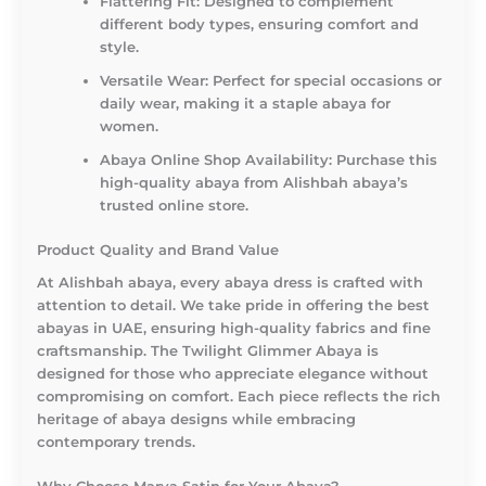
Flattering Fit:
Designed to complement
different body types, ensuring comfort and
style.
Versatile Wear:
Perfect for special occasions or
daily wear, making it a staple abaya for
women.
Abaya Online Shop Availability:
Purchase this
high-quality abaya from Alishbah abaya’s
trusted online store.
Product Quality and Brand Value
At Alishbah abaya, every abaya dress is crafted with
attention to detail. We take pride in offering the best
abayas in UAE, ensuring high-quality fabrics and fine
craftsmanship. The Twilight Glimmer Abaya is
designed for those who appreciate elegance without
compromising on comfort. Each piece reflects the rich
heritage of abaya designs while embracing
contemporary trends.