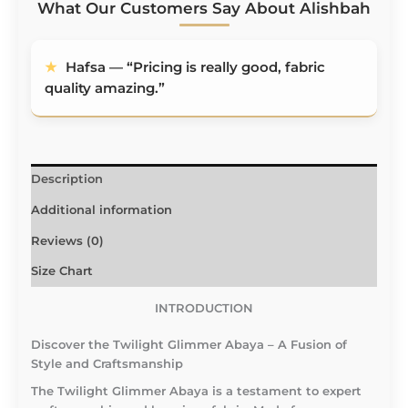
What Our Customers Say About Alishbah
★
Hafsa — “Pricing is really good, fabric quality
★
Ruqayyah — “Hareer and Asim Crush
amazing.”
Material requires no ironing — lifesaver!”
Description
Additional information
Reviews (0)
Size Chart
INTRODUCTION
Discover the Twilight Glimmer Abaya – A Fusion of
Style and Craftsmanship
The Twilight Glimmer Abaya is a testament to expert