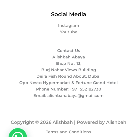
Social Media
Instagram
Youtube
Contact Us
Alishbah Abaya
Shop No : 13,
Burj Nahar Views Building
Deira Fish Round About, Dubai
Opp Nesto Hypermarket & Fortune Grand Hotel
Phone Number: +971 552182730
Email: alishbahabaya@gmail.com
Copyright © 2026 Alishbah | Powered by Alishbah
Terms and Conditions