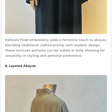
Delicate floral embroidery adds a feminine touch to abayas,
blending traditional craftsmanship with modern design.
These intricate patterns can be subtle or bold, allowing for
versatility in styling and personal preference.
8. Layered Abayas