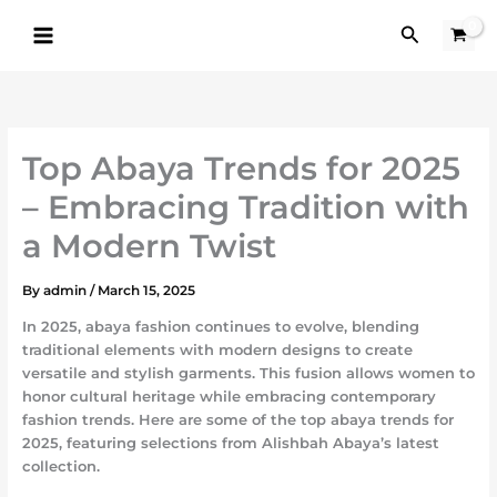
Skip
Search
to
content
Top Abaya Trends for 2025
– Embracing Tradition with
a Modern Twist
By
admin
/
March 15, 2025
In 2025, abaya fashion continues to evolve, blending
traditional elements with modern designs to create
versatile and stylish garments. This fusion allows women to
honor cultural heritage while embracing contemporary
fashion trends. Here are some of the top abaya trends for
2025, featuring selections from Alishbah Abaya’s latest
collection.