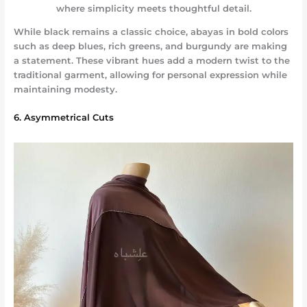
where simplicity meets thoughtful detail.
While black remains a classic choice, abayas in bold colors
such as deep blues, rich greens, and burgundy are making
a statement. These vibrant hues add a modern twist to the
traditional garment, allowing for personal expression while
maintaining modesty.
6. Asymmetrical Cuts