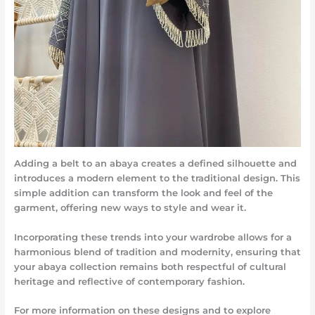
Adding a belt to an abaya creates a defined silhouette and
introduces a modern element to the traditional design. This
simple addition can transform the look and feel of the
garment, offering new ways to style and wear it.
Incorporating these trends into your wardrobe allows for a
harmonious blend of tradition and modernity, ensuring that
your abaya collection remains both respectful of cultural
heritage and reflective of contemporary fashion.
For more information on these designs and to explore