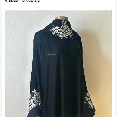
7. Floral Embroidery