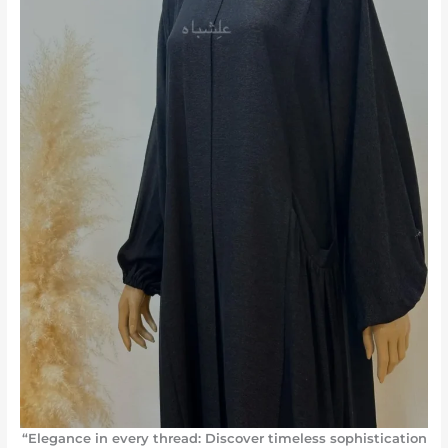
“Elegance in every thread: Discover timeless sophistication