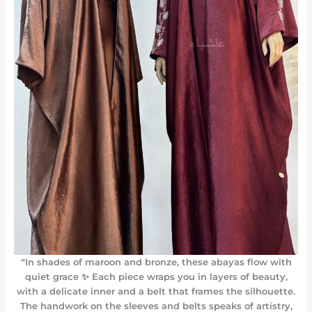
“In shades of maroon and bronze, these abayas flow with
quiet grace ✨ Each piece wraps you in layers of beauty,
with a delicate inner and a belt that frames the silhouette.
The handwork on the sleeves and belts speaks of artistry,