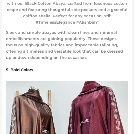
with our Black Cotton Abaya, crafted from luxurious cotton
crape and featuring thoughtful side pockets and a graceful
chiffon sheila. Perfect for any occasion. ✨🖤
#TimelessElegance #Alishbah”
Sleek and simple abayas with clean lines and minimal
embellishments are gaining popularity. These designs
focus on high-quality fabrics and impeccable tailoring,
offering a timeless and versatile look that can be dressed
up or down depending on the occasion.
5. Bold Colors