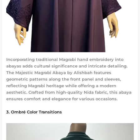
Incorporating traditional Magrabi hand embroidery into
abayas adds cultural significance and intricate detailing.
The Majestic Magrabi Abaya by Alishbah features
geometric patterns along the front panel and sleeves,
reflecting Magrabi heritage while offering a modern
aesthetic. Crafted from high-quality Nida fabric, this abaya
ensures comfort and elegance for various occasions.
3. Ombré Color Transitions