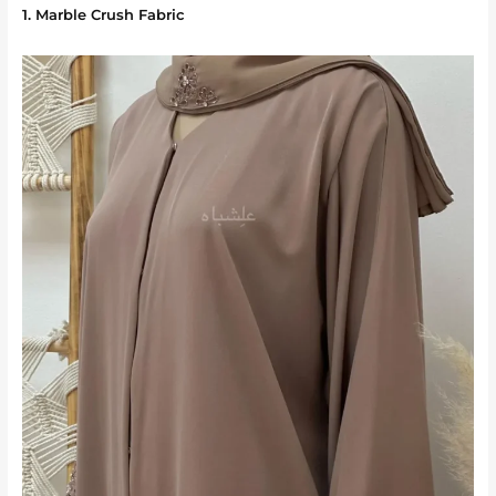
1. Marble Crush Fabric