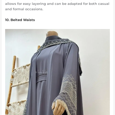
allows for easy layering and can be adapted for both casual
and formal occasions.
10. Belted Waists