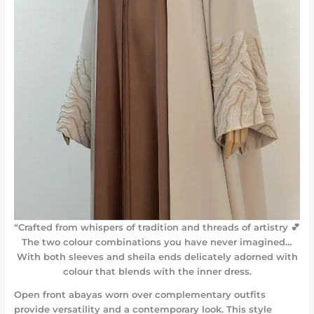
“Crafted from whispers of tradition and threads of artistry 💕
The two colour combinations you have never imagined…
With both sleeves and sheila ends delicately adorned with
colour that blends with the inner dress.
Open front abayas worn over complementary outfits
provide versatility and a contemporary look. This style