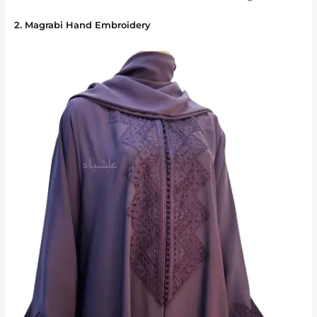
2. Magrabi Hand Embroidery