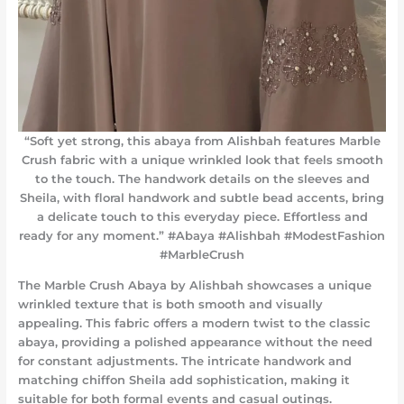
“Soft yet strong, this abaya from Alishbah features Marble
Crush fabric with a unique wrinkled look that feels smooth
to the touch. The handwork details on the sleeves and
Sheila, with floral handwork and subtle bead accents, bring
a delicate touch to this everyday piece. Effortless and
ready for any moment.” #Abaya #Alishbah #ModestFashion
#MarbleCrush
The Marble Crush Abaya by Alishbah showcases a unique
wrinkled texture that is both smooth and visually
appealing. This fabric offers a modern twist to the classic
abaya, providing a polished appearance without the need
for constant adjustments. The intricate handwork and
matching chiffon Sheila add sophistication, making it
suitable for both formal events and casual outings.