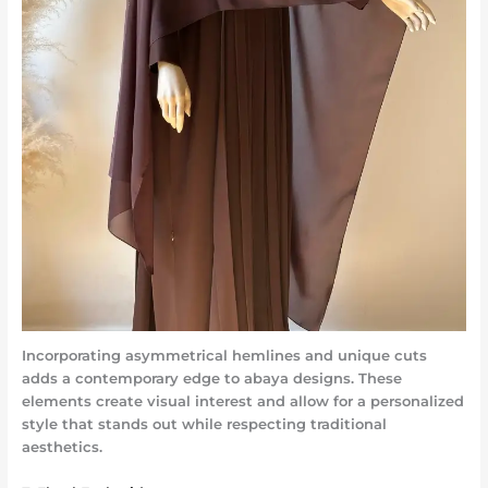
Incorporating asymmetrical hemlines and unique cuts
adds a contemporary edge to abaya designs. These
elements create visual interest and allow for a personalized
style that stands out while respecting traditional
aesthetics.