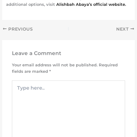
additional options, visit
Alishbah Abaya’s official website.
PREVIOUS
NEXT
Leave a Comment
Your email address will not be published.
Required
fields are marked
*
Type
here..