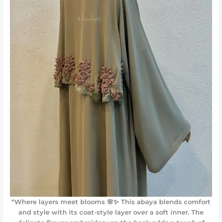
“Where layers meet blooms 🌸✨ This abaya blends comfort
and style with its coat-style layer over a soft inner. The