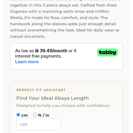
together in this 3-piece abaya set. Crafted from Rose
Organza with a matching satin inner and chiffon
Sheila, it’s made for flow, comfort, and style. The
handwork along the sleeves adds just enough detail
without overwhelming the look. Ideal for daily wear or
casual occasions.
PERFECT FIT ASSISTANT
Find Your Ideal Abaya Length
Designed to help you choose with confidence.
cm
ft / in