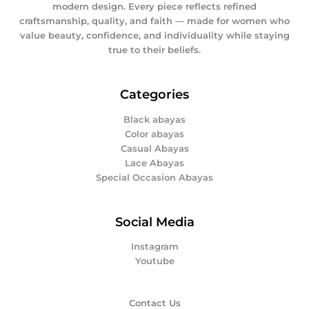
modern design. Every piece reflects refined
craftsmanship, quality, and faith — made for women who
value beauty, confidence, and individuality while staying
true to their beliefs.
Categories
Black abayas
Color abayas
Casual Abayas
Lace Abayas
Special Occasion Abayas
Social Media
Instagram
Youtube
Contact Us