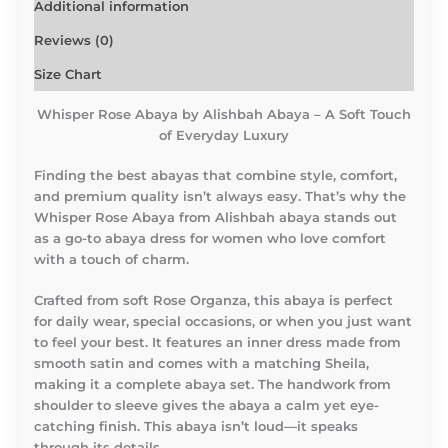
Additional information
Reviews (0)
Size Chart
Whisper Rose Abaya by Alishbah Abaya – A Soft Touch
of Everyday Luxury
Finding the best abayas that combine style, comfort,
and premium quality isn’t always easy. That’s why the
Whisper Rose Abaya from Alishbah abaya stands out
as a go-to abaya dress for women who love comfort
with a touch of charm.
Crafted from soft Rose Organza, this abaya is perfect
for daily wear, special occasions, or when you just want
to feel your best. It features an inner dress made from
smooth satin and comes with a matching Sheila,
making it a complete abaya set. The handwork from
shoulder to sleeve gives the abaya a calm yet eye-
catching finish. This abaya isn’t loud—it speaks
through its details.