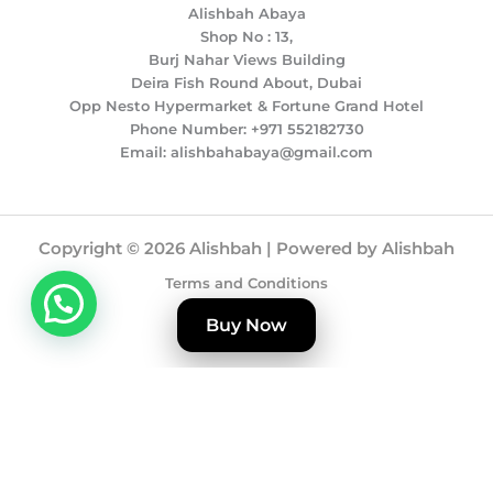
Alishbah Abaya
Shop No : 13,
Burj Nahar Views Building
Deira Fish Round About, Dubai
Opp Nesto Hypermarket & Fortune Grand Hotel
Phone Number: +971 552182730
Email: alishbahabaya@gmail.com
Copyright © 2026 Alishbah | Powered by Alishbah
Terms and Conditions
Privacy Policy
Buy Now