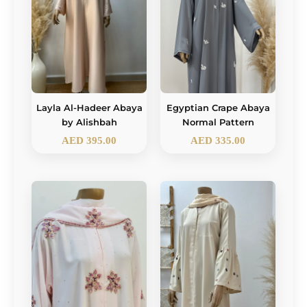
Layla Al-Hadeer Abaya
Egyptian Crape Abaya
by Alishbah
Normal Pattern
AED
395.00
AED
335.00