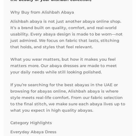
Why Buy from Alishbah Abaya
Alishbah abaya is not just another abaya online shop.
It’s a brand built on quality, comfort, and real-world
usability. Every abaya design is made to be worn—not
just admired. We focus on fabric that lasts, stitching
that holds, and styles that feel relevant.
What you wear matters, but how it makes you feel
matters more. Our abaya dresses are made to meet
your daily needs while still looking polished.
If you’re searching for the best abayas in the UAE or
browsing for abayas online, Alishbah abaya is where
style meets real-life comfort. From our fabric selection
to the final stitch, we make sure each abaya lives up to
what you expect in high quality abayas.
Category Highlights
Everyday Abaya Dress