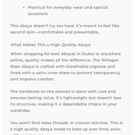
Practical for everyday wear and special
occasions
This abaya doesn’t try too hard. It’s meant to feel like
second skin—comfortable and presentable.
What Makes This a High Quality Abaya
When shopping for best abayas in Dubai or anywhere
online, quality makes all the difference. The Whisper
Rose Abaya is crafted with breathable organza and
lined with a satin inner dress to prevent transparency
and improve comfort.
The handwork on the sleeves is done with care and
ensures lasting value. It’s lightweight but doesn’t lose
its structure, making it a dependable choice in your
wardrobe.
You won’t find loose threads or uneven stitches. This is
a high quality abaya made to hold up over time, even