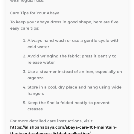
with regular use.
Care Tips for Your Abaya
To keep your abaya dress in good shape, here are five
easy care tips:
Always hand wash or use a gentle cycle with
cold water
Avoid wringing the fabric; press it gently to
release water
Use a steamer instead of an iron, especially on
organza
Store in a cool, dry place and hang using wide
hangers
Keep the Sheila folded neatly to prevent
creases
For more detailed care instructions, visit:
https://alishbahabaya.com/abaya-care-101-maintain-
the-beauty-of-your-alishbah-collection/