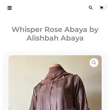
Skip
Search
to
content
Whisper Rose Abaya by
Alishbah Abaya