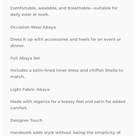
Comfortable, wearable, and breathable—suitable for
daily wear or work.
Occasion-Wear Abaya
Dress it up with accessories and heels for an event or
dinner.
Full Abaya Set
Includes a satin-lined inner dress and chiffon Sheila to
match.
Light Fabric Abaya
Made with organza for a breezy feel and satin for added
comfort.
Designer Touch
Handwork adds style without losing the simplicity of