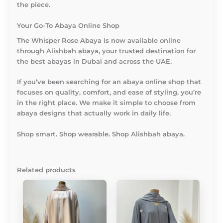
the piece.
Your Go-To Abaya Online Shop
The
Whisper Rose Abaya
is now available online
through Alishbah abaya, your trusted destination for
the best abayas in Dubai and across the UAE.
If you’ve been searching for an abaya online shop that
focuses on quality, comfort, and ease of styling, you’re
in the right place. We make it simple to choose from
abaya designs that actually work in daily life.
Shop smart. Shop wearable. Shop Alishbah abaya.
Related products