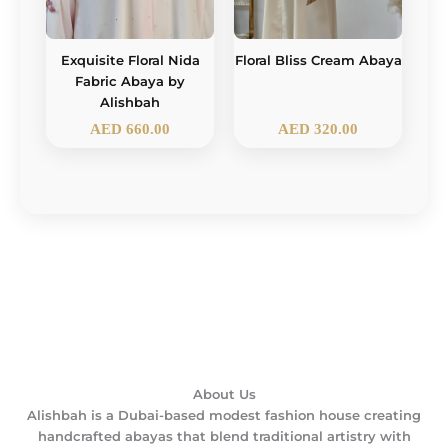
Exquisite Floral Nida
Floral Bliss Cream Abaya
Fabric Abaya by
Alishbah
AED
660.00
AED
320.00
About Us
Alishbah is a Dubai-based modest fashion house creating
handcrafted abayas that blend traditional artistry with