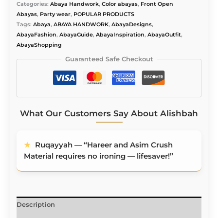
Alishbah
Categories:
Abaya Handwork
,
Color abayas
,
Front Open
Abaya
Abayas
,
Party wear
,
POPULAR PRODUCTS
quantity
Tags:
Abaya
,
ABAYA HANDWORK
,
AbayaDesigns
,
AbayaFashion
,
AbayaGuide
,
AbayaInspiration
,
AbayaOutfit
,
AbayaShopping
Guaranteed Safe Checkout
What Our Customers Say About Alishbah
★
Ruqayyah — “Hareer and Asim Crush
Material requires no ironing — lifesaver!”
Description