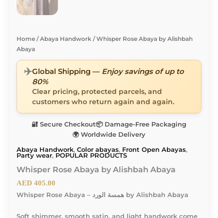
Home
/
Abaya Handwork
/ Whisper Rose Abaya by Alishbah
Abaya
✈️
Global Shipping —
Enjoy savings of up to
80%
Clear pricing, protected parcels, and
customers who return again and again.
🔐 Secure Checkout
📦 Damage-Free Packaging
🌍 Worldwide Delivery
Abaya Handwork
,
Color abayas
,
Front Open Abayas
,
Party wear
,
POPULAR PRODUCTS
Whisper Rose Abaya by Alishbah Abaya
AED
405.00
Whisper Rose Abaya – همسة الورد by Alishbah Abaya
Soft shimmer, smooth satin, and light handwork come