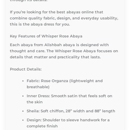
If you’re looking for the best abayas online that
combine quality fabric, design, and everyday usability,
this is the abaya dress for you.
Key Features of Whisper Rose Abaya
Each abaya from
Alishbah abaya
is designed with
thought and care. The
Whisper Rose Abaya
focuses on
details that matter and practicality that lasts.
Product Details:
Fabric: Rose Organza (lightweight and
breathable)
Inner Dress: Smooth satin that feels soft on
the skin
Sheila: Soft chiffon, 28” width and 88” length
Design: Shoulder to sleeve handwork for a
complete finish