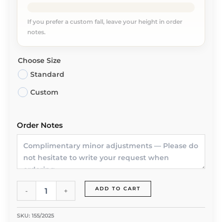
If you prefer a custom fall, leave your height in order
notes.
Choose Size
Standard
Custom
Order Notes
Whisper
ADD TO CART
-
+
Rose
Abaya
by
SKU:
155/2025