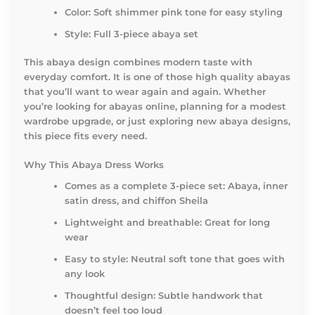
Color: Soft shimmer pink tone for easy styling
Style: Full 3-piece abaya set
This abaya design combines modern taste with
everyday comfort. It is one of those high quality abayas
that you’ll want to wear again and again. Whether
you’re looking for abayas online, planning for a modest
wardrobe upgrade, or just exploring new abaya designs,
this piece fits every need.
Why This Abaya Dress Works
Comes as a complete 3-piece set: Abaya, inner
satin dress, and chiffon Sheila
Lightweight and breathable: Great for long
wear
Easy to style: Neutral soft tone that goes with
any look
Thoughtful design: Subtle handwork that
doesn’t feel too loud